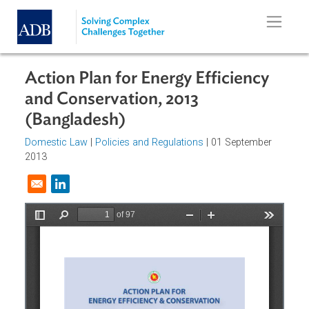
Skip to main content
Action Plan for Energy Efficiency
and Conservation, 2013
(Bangladesh)
Domestic Law
|
Policies and Regulations
| 01 September
2013
Opens in a new window