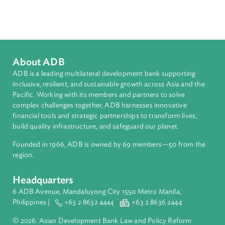
Sub-regions
South Asia
Countries
Regional Member
Bangladesh
About ADB
ADB is a leading multilateral development bank supporting
inclusive, resilient, and sustainable growth across Asia and th
Pacific. Working with its members and partners to solve
complex challenges together, ADB harnesses innovative