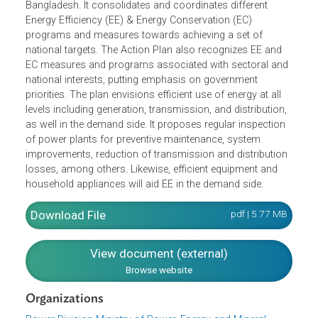
The Action Plan for Energy Efficiency and Conservation
aims to set logical visions, mission, objectives,
institutional and legal framework and actions to be
undertaken considering the energy scenario of
Bangladesh. It consolidates and coordinates different
Energy Efficiency (EE) & Energy Conservation (EC)
programs and measures towards achieving a set of
national targets. The Action Plan also recognizes EE and
EC measures and programs associated with sectoral an
national interests, putting emphasis on government
priorities. The plan envisions efficient use of energy at all
levels including generation, transmission, and distribution
as well in the demand side. It proposes regular inspection
of power plants for preventive maintenance, system
improvements, reduction of transmission and distributio
losses, among others. Likewise, efficient equipment and
household appliances will aid EE in the demand side.
Download File
pdf | 5.77 M