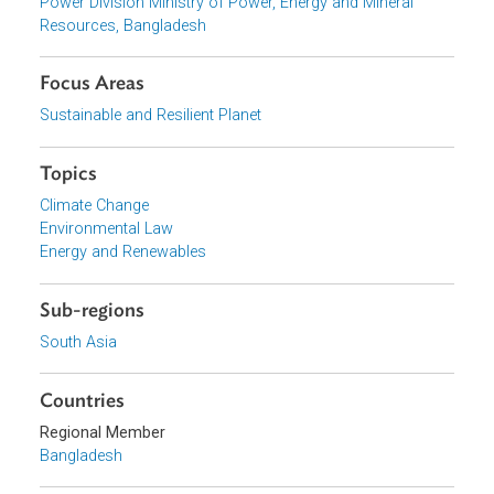
View document (external)
Browse website
Organizations
Power Division Ministry of Power, Energy and Mineral
Resources, Bangladesh
Focus Areas
Sustainable and Resilient Planet
Topics
Climate Change
Environmental Law
Energy and Renewables