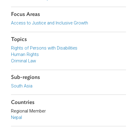
Download File
Download File
pdf | 941.91 K
Organizations
Government of Nepal
Focus Areas
Access to Justice and Inclusive Growth
Topics
Rights of Persons with Disabilities
Human Rights
Criminal Law
Sub-regions