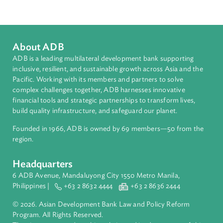
South Asia
Countries
Regional Member
Nepal
About ADB
ADB is a leading multilateral development bank supporting
inclusive, resilient, and sustainable growth across Asia and th
Pacific. Working with its members and partners to solve
complex challenges together, ADB harnesses innovative
financial tools and strategic partnerships to transform lives,
build quality infrastructure, and safeguard our planet.