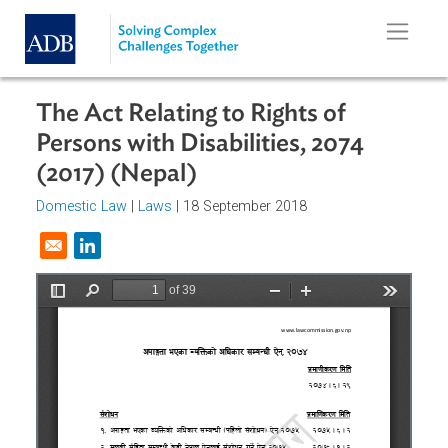
Skip to main content
The Act Relating to Rights of
Persons with Disabilities, 2074
(2017) (Nepal)
Domestic Law
|
Laws
| 18 September 2018
Opens in a new window