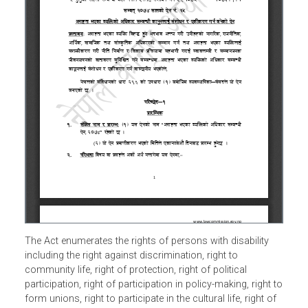
The Act enumerates the rights of persons with disability