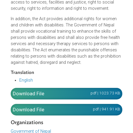
including the right against discrimination, right to
community life, right of protection, right of political
participation, right of participation in policy-making, right 
form unions, right to participate in the cultural life, right of
access to services, facilities and justice, right to social
security, right to information and right to movement.
In addition, the Act provides additional rights for women
and children with disabilities. The Government of Nepal
shall provide vocational training to enhance the skills of
persons with disabilities and shall also provide free healt
services and necessary therapy services to persons with
disabilities. The Act enumerates the punishable offenses
relating to persons with disabilities such as the prohibitio
against hatred, disregard and neglect.
Translation
English
pdf | 1023.73 K