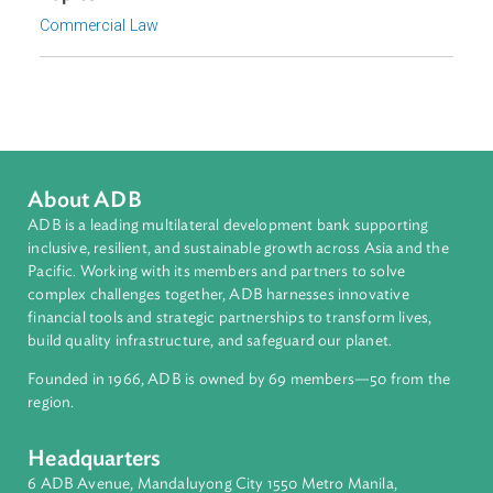
Focus Areas
Private Sector Development
Topics
Commercial Law
About ADB
ADB is a leading multilateral development bank supporting
inclusive, resilient, and sustainable growth across Asia and th
Pacific. Working with its members and partners to solve
complex challenges together, ADB harnesses innovative
financial tools and strategic partnerships to transform lives,
build quality infrastructure, and safeguard our planet.