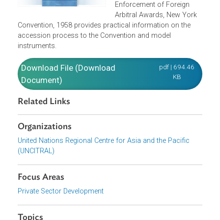
Parties to the Convention
on the Recognition and
Enforcement of Foreign
Arbitral Awards, New York
Convention, 1958 provides practical information on the
accession process to the Convention and model
instruments.
Download File (Download
pdf | 694.46
KB
Document)
Related Links
Organizations
United Nations Regional Centre for Asia and the Pacific
(UNCITRAL)