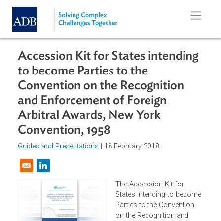
Skip to main content
Accession Kit for States intending
to become Parties to the
Convention on the Recognition
and Enforcement of Foreign
Arbitral Awards, New York
Convention, 1958
Guides and Presentations
| 18 February 2018
Opens in a new window
The Accession Kit for
States intending to becom