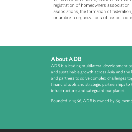
The Implementing Rules and Regula
of incorporation and by-laws of h
registration of homeowners associ
associations, the formation of fede
or umbrella organizations of assoc
About ADB
ADB is a leading multilateral develop
and sustainable growth across Asia a
and partners to solve complex chall