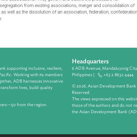
tions (IRR) define homeownership, membership in an associatio
omeowners associations. They govern and outline the procedur
ation, segregation from existing associations, merger and con
ration, as well as the dissolution of an association, federation
iations.
Headquarters
ment bank supporting inclusive, resilient,
6 ADB Avenue, Mand
nd the Pacific. Working with its members
Philippines |
+63
enges together, ADB harnesses innovative