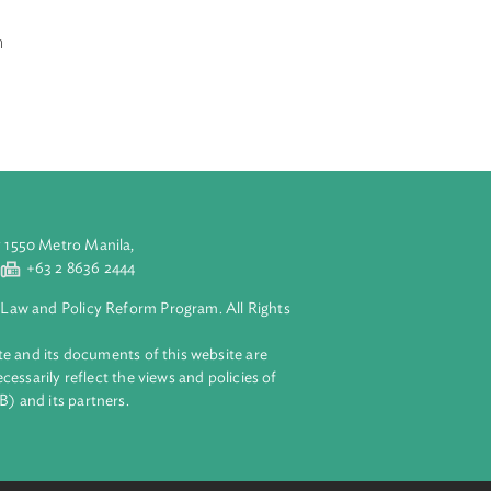
n, the articles
e for
solidation of
, confederation
aluyong City 1550 Metro Manila,
 2 8632 4444
+63 2 8636 2444