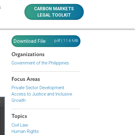
E RESOURCES
CARBON MARKETS
LEGAL TOOLKIT
 Magna
Download File
pdf | 11.6 MB
Organizations
ent
Government of the Philippines
Focus Areas
Private Sector Development
Access to Justice and Inclusive
Growth
Topics