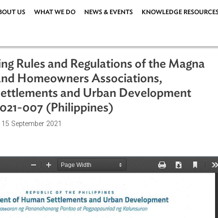
ABOUT US
WHAT WE DO
NEWS & EVENTS
KNOWLEDG
enting Rules and Regulations of the
rs and Homeowners Associations,
an Settlements and Urban Developm
. 2021-007 (Philippines)
ations
| 15 September 2021