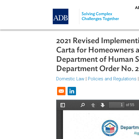
Skip to main content
2021 Revised Implem
Carta for Homeowne
Department of Hum
Department Order No
Domestic Law
|
Policies and Regul
Opens in a new window