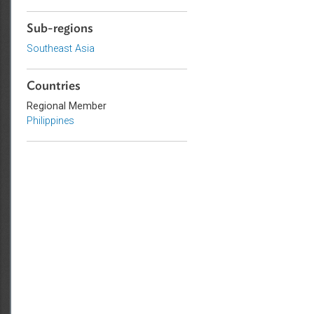
Civil Law
Human Rights
Sub-regions
Southeast Asia
Countries
Regional Member
Philippines