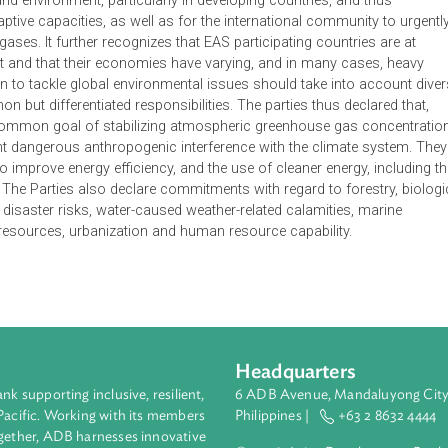
 Climate Change, Energy and the Environment is the product of 
that rapid economic development while contributing to sustaina
ion poses new challenges in dealing with greater energy consum
y concerns. It expresses concern about the adverse impact of 
lth and environment, particularly in developing countries, an
ir adaptive capacities, as well as for the international commun
ouse gases. It further recognizes that EAS participating countr
lopment and that their economies have varying, and in many ca
at action to tackle global environmental issues should take int
 common but differentiated responsibilities. The parties thus de
to the common goal of stabilizing atmospheric greenhouse gas
uld prevent dangerous anthropogenic interference with the climat
ation to improve energy efficiency, and the use of cleaner energ
ources. The Parties also declare commitments with regard to for
llenges, disaster risks, water-caused weather-related calamities,
ineral resources, urbanization and human resource capability.