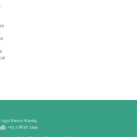
the Third East
ble development
ption, and
climate change
d thus
ity to urgently
ies are at
ses, heavy
o account diverse
clared that,
 concentrations
e system. They
y, including the
estry, biological
 marine