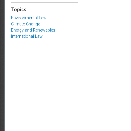
Access to Justice and Inclusive
Growth
Topics
Environmental Law
Climate Change
Energy and Renewables
International Law