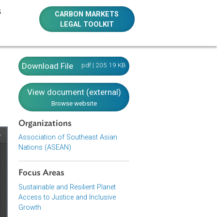
E RESOURCES
CARBON MARKETS
LEGAL TOOLKIT
nd the
Download File
pdf | 205.19 KB
View document (external)
Browse website
Organizations
Association of Southeast Asian
Nations (ASEAN)
Focus Areas
Sustainable and Resilient Planet