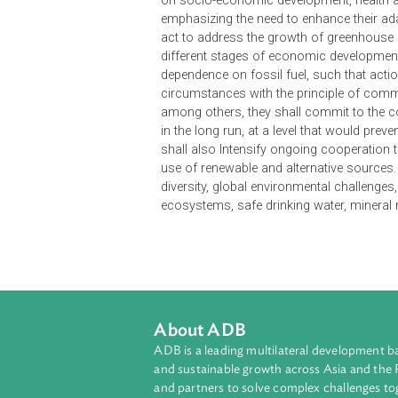
The 2007 Singapore Declaration on
Asia Summit (EAS). It recognizes 
and poverty eradication in the reg
regional and global energy securit
on socio-economic development, hea
emphasizing the need to enhance the
act to address the growth of greenh
different stages of economic deve
dependence on fossil fuel, such th
circumstances with the principle of
among others, they shall commit 
in the long run, at a level that wo
shall also Intensify ongoing cooper
use of renewable and alternative s
diversity, global environmental cha
ecosystems, safe drinking water, m