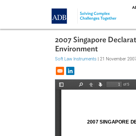
Skip to main content
2007 Singapore Decl
Environment
Soft Law Instruments
| 21 Novemb
Opens in a new window