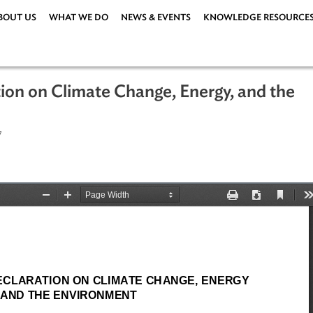
ABOUT US
WHAT WE DO
NEWS & EVENTS
KNOWLEDG
aration on Climate Change, Energy, a
er 2007