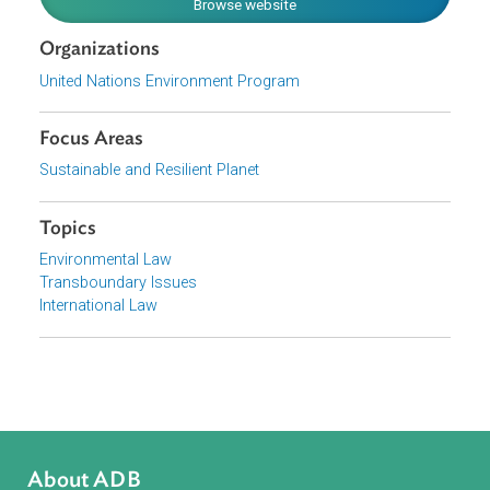
emissions of air pollutants.
Download File
pdf | 98.47 K
View document (external)
Browse website
Organizations
United Nations Environment Program
Focus Areas
Sustainable and Resilient Planet
Topics
Environmental Law
Transboundary Issues