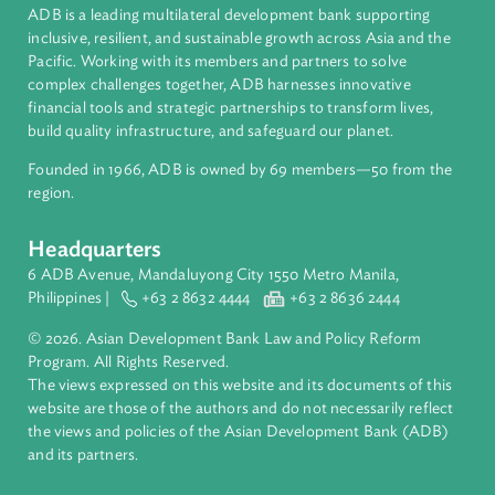
International Law
About ADB
ADB is a leading multilateral development bank supporting
inclusive, resilient, and sustainable growth across Asia and th
Pacific. Working with its members and partners to solve
complex challenges together, ADB harnesses innovative
financial tools and strategic partnerships to transform lives,
build quality infrastructure, and safeguard our planet.
Founded in 1966, ADB is owned by 69 members—50 from th
region.