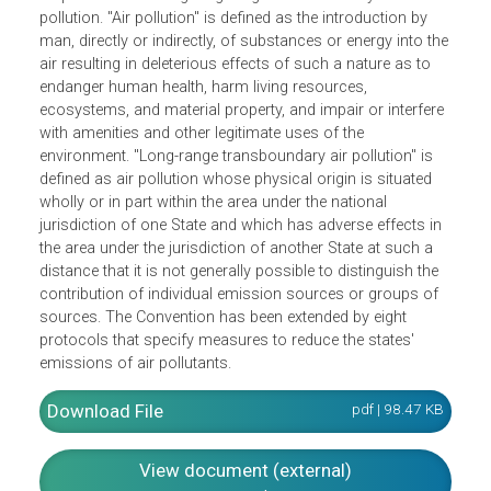
The 1979 Convention on Long-Range Transboundary Air
Pollution seeks to limit and gradually reduce and prevent
air pollution including long-range transboundary air
pollution. "Air pollution" is defined as the introduction by
man, directly or indirectly, of substances or energy into th
air resulting in deleterious effects of such a nature as to
endanger human health, harm living resources,
ecosystems, and material property, and impair or interfer
with amenities and other legitimate uses of the
environment. "Long-range transboundary air pollution" is
defined as air pollution whose physical origin is situated
wholly or in part within the area under the national
jurisdiction of one State and which has adverse effects in
the area under the jurisdiction of another State at such a
distance that it is not generally possible to distinguish the
contribution of individual emission sources or groups of
sources. The Convention has been extended by eight
protocols that specify measures to reduce the states'