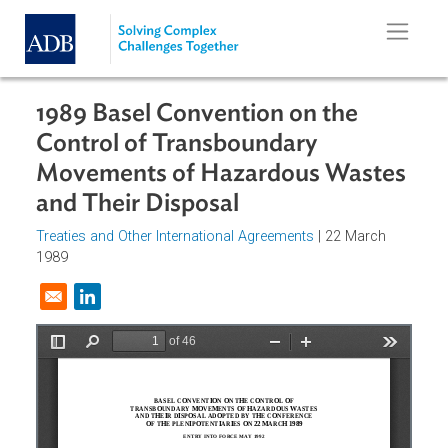
Skip to main content
1989 Basel Convention on the
Control of Transboundary
Movements of Hazardous Waste
and Their Disposal
Treaties and Other International Agreements
| 22 March
1989
Opens in a new window