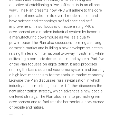
embarkation on the journey of building a modernized
socialist country in an all-around way." The Plan is divide
into 19 Parts, with 65 articles. The first part of the Plan
focuses on PRC's embarkation into the new journey to be
a modernized socialist country after achieving the
objective of establishing a "well-off society in an all-arou
way". The Plan presents how PRC will adhere to the core
position of innovation in its overall modernization and
have science and technology self-reliance and self-
improvement. It also focuses on accelerating PRC's
development as a modern industrial system by becoming
a manufacturing powerhouse as well as a quality
powerhouse. The Plan also discusses forming a strong
domestic market and building a new development pattern,
raising the level of international two-way investment, while
cultivating a complete domestic demand system. Part fiv
of the Plan focuses on digitalization. It also proposes
refining the basis socialist economic system, and buildin
a high-level mechanism for the socialist market economy
Likewise, the Plan discusses rural revitalization in which