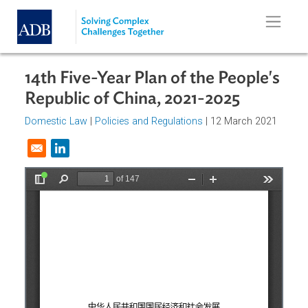
Skip to main content
14th Five-Year Plan of the People'
Republic of China, 2021-2025
Domestic Law
|
Policies and Regulations
| 12 March 2021
Opens in a new window