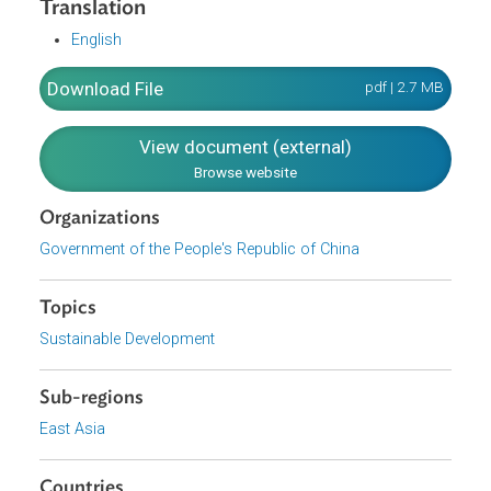
industry supplements agriculture. It further discusses the
new urbanization strategy, which advances a new people-
centered strategy. The Plan also aims to promote green
development and to facilitate the harmonious coexistenc
of people and nature.
Translation
English
Download File
pdf | 2.7 M
View document (external)
Browse website
Organizations
Government of the People's Republic of China