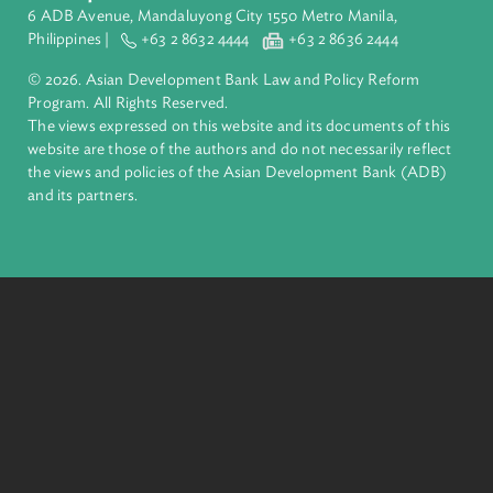
ADB is a leading multilateral development bank supporting
inclusive, resilient, and sustainable growth across Asia and th
Pacific. Working with its members and partners to solve
complex challenges together, ADB harnesses innovative
financial tools and strategic partnerships to transform lives,
build quality infrastructure, and safeguard our planet.
Founded in 1966, ADB is owned by 69 members—50 from th
region.
Headquarters
6 ADB Avenue, Mandaluyong City 1550 Metro Manila,
Philippines |
+63 2 8632 4444
+63 2 8636 2444
© 2026. Asian Development Bank Law and Policy Reform
Program. All Rights Reserved.
The views expressed on this website and its documents of thi
website are those of the authors and do not necessarily refle
the views and policies of the Asian Development Bank (ADB
and its partners.