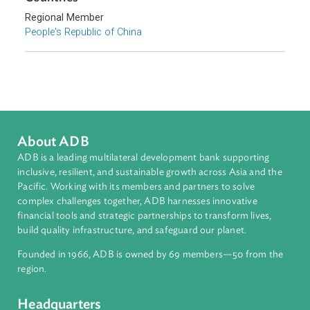
Topics
Sustainable Development
Sub-regions
East Asia
Countries
Regional Member
People's Republic of China
About ADB