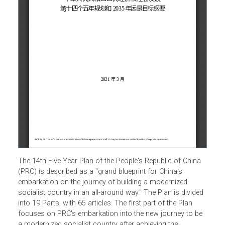
The 14th Five-Year Plan of the People's Republic of China
(PRC) is described as a "grand blueprint for China's