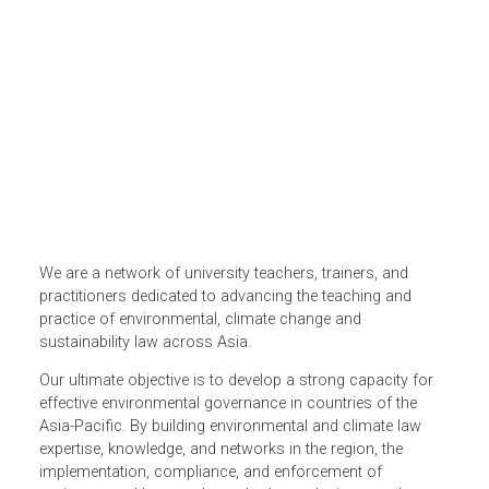
We are a network of university teachers, trainers, and
practitioners dedicated to advancing the teaching and
practice of environmental, climate change and
sustainability law across Asia.
Our ultimate objective is to develop a strong capacity for