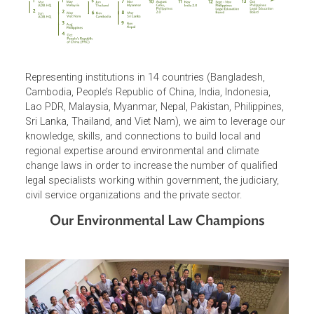
Representing institutions in 14 countries (Bangladesh,
Cambodia, People’s Republic of China, India, Indonesia,
Lao PDR, Malaysia, Myanmar, Nepal, Pakistan, Philippines
Sri Lanka, Thailand, and Viet Nam), we aim to leverage ou
knowledge, skills, and connections to build local and
regional expertise around environmental and climate
change laws in order to increase the number of qualified
legal specialists working within government, the judiciary,