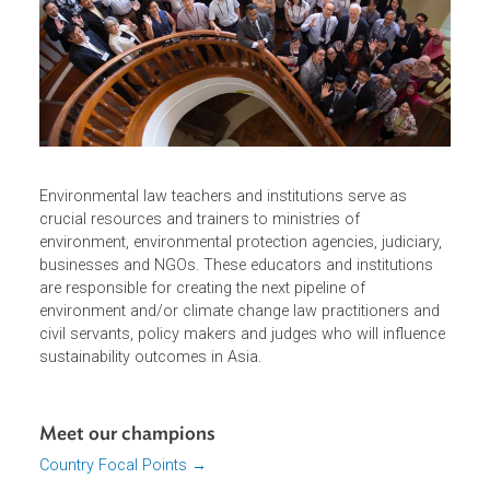
civil service organizations and the private sector.
Our Environmental Law Champions
Environmental law teachers and institutions serve as
crucial resources and trainers to ministries of
environment, environmental protection agencies, judiciary