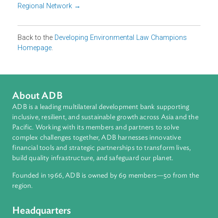
businesses and NGOs. These educators and institutions
are responsible for creating the next pipeline of
environment and/or climate change law practitioners and
civil servants, policy makers and judges who will influenc
sustainability outcomes in Asia.
Meet our champions
Country Focal Points →
Regional Network →
Back to the
Developing Environmental Law Champions
Homepage
.