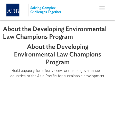
Skip to main content
About the Developing Environmenta
Law Champions Program
About the Developing
Environmental Law Champions
Program
Build capacity for effective environmental governance in
countries of the Asia-Pacific for sustainable development