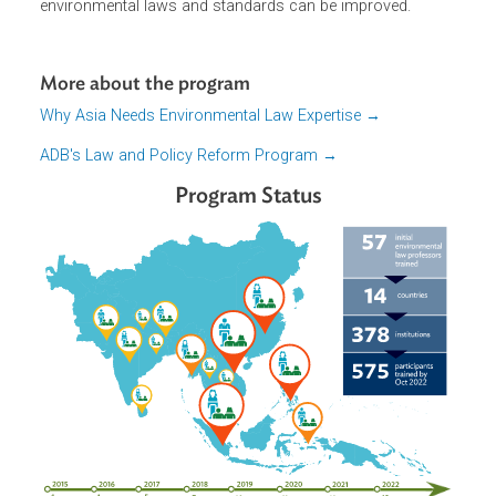
effective environmental governance in countries of the
Asia-Pacific. By building environmental and climate law
expertise, knowledge, and networks in the region, the
implementation, compliance, and enforcement of
environmental laws and standards can be improved.
More about the program
Why Asia Needs Environmental Law Expertise →
ADB's Law and Policy Reform Program →
Program Status