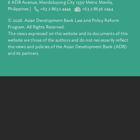
About ADB
ADB is a leading multilateral development bank supporting
inclusive, resilient, and sustainable growth across Asia and th
Pacific. Working with its members and partners to solve
complex challenges together, ADB harnesses innovative
financial tools and strategic partnerships to transform lives,
build quality infrastructure, and safeguard our planet.
Founded in 1966, ADB is owned by 69 members—50 from th
region.
Headquarters
6 ADB Avenue, Mandaluyong City 1550 Metro Manila,
Philippines |
+63 2 8632 4444
+63 2 8636 2444
© 2026. Asian Development Bank Law and Policy Reform
Program. All Rights Reserved.
The views expressed on this website and its documents of thi
website are those of the authors and do not necessarily refle