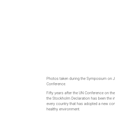
Photos taken during the Symposi
Conference.