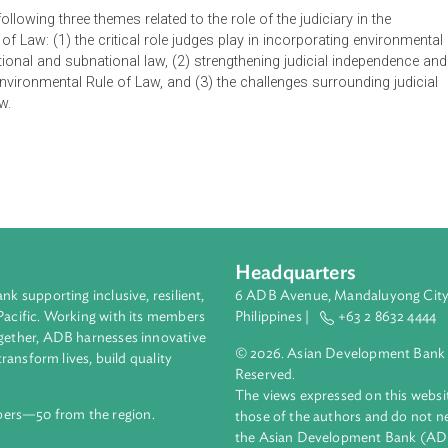
e on the Human Environment, one of the greatest legacies of th
the impact on national constitutions, legislation, and jurispru
ew constitution or made major revisions since 1972 has include
he following three themes related to the role of the judiciary 
 Rule of Law: (1) the critical role judges play in incorporating
into national and subnational law, (2) strengthening judicial in
 of the Environmental Rule of Law, and (3) the challenges surroun
ntal Law.
Headquarters
ment bank supporting inclusive, resilient,
6 ADB Avenue, Mand