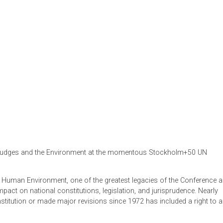
um on Judges and the Environment at the momentous Stockh