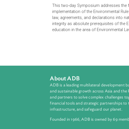
Fifty years after the UN Conferenc
the Stockholm Declaration has been 
every country that has adopted a n
healthy environment.
This two-day Symposium addresses t
implementation of the Environmental
law, agreements, and declarations 
integrity as absolute prerequisites
education in the area of Environme
About ADB
ADB is a leading multilateral develop