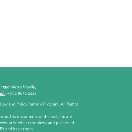
e Conference and
dence. Nearly
d a right to a
Related Links
AJNE Website Event Page
in the
 environmental
dependence and
ding judicial
aluyong City 1550 Metro Manila,