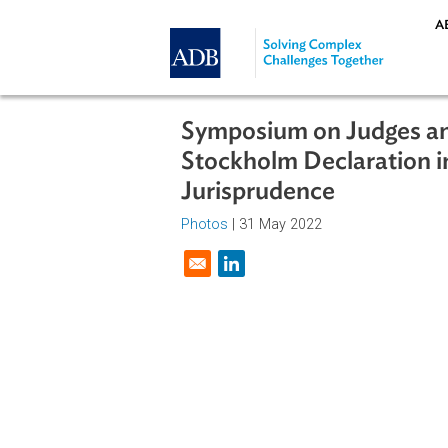
Skip to main content
Symposium on Judges
Stockholm Declarati
Jurisprudence
Photos
| 31 May 2022
Opens in a new window