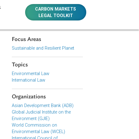
E RESOURCES
CARBON MARKETS
LEGAL TOOLKIT
Focus Areas
f the
Sustainable and Resilient Planet
 Law And
Topics
Environmental Law
International Law
Organizations
Asian Development Bank (ADB)
Global Judicial Institute on the
Environment (GJIE)