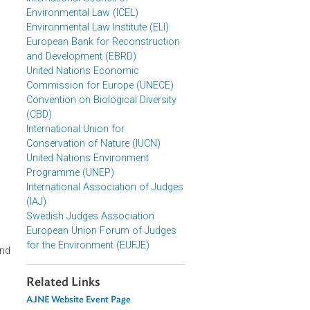
World Commission on
Environmental Law (WCEL)
International Council of
Environmental Law (ICEL)
Environmental Law Institute (ELI)
European Bank for Reconstruction
and Development (EBRD)
United Nations Economic
Commission for Europe (UNECE)
Convention on Biological Diversity
(CBD)
International Union for
Conservation of Nature (IUCN)
United Nations Environment
Programme (UNEP)
International Association of Judges
(IAJ)
olm+50 UN
Swedish Judges Association
European Union Forum of Judges
for the Environment (EUFJE)