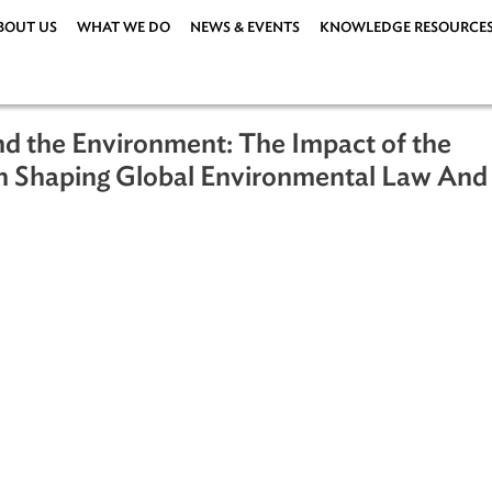
ABOUT US
WHAT WE DO
NEWS & EVENTS
KNOWLEDG
 and the Environment: The Impact o
on in Shaping Global Environmental