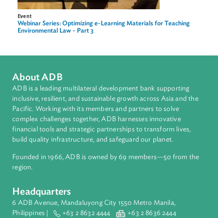
Event
Webinar Series: Optimizing eLearning Materials for Teaching
Environmental Law - Part 1
Image
Event
Webinar Series: Optimizing e-Learning Materials for Teaching
Environmental Law - Part 3
About ADB