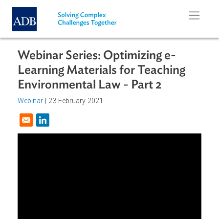
Skip to main content
Webinar Series: Optimizing e-
Learning Materials for Teaching
Environmental Law - Part 2
Webinar
|
23 February 2021
Opens in a new window