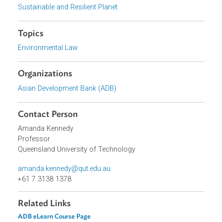
available as a
certificate course on ADB E-Learn
. Translations
of the course in
Vietnamese
and
Khmer
are also
available. Contact the
Train-the-Trainers Team
for any
questions or feedback. You will need to
register for an accou
on ADB eLearn
to log in and access the courses.
Focus Areas
Sustainable and Resilient Planet
Topics
Environmental Law
Organizations
Asian Development Bank (ADB)
Contact Person
Amanda Kennedy