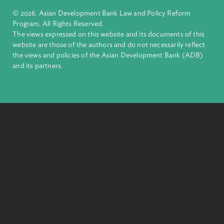
ADB is a leading multilateral development bank supporting
inclusive, resilient, and sustainable growth across Asia and th
Pacific. Working with its members and partners to solve
complex challenges together, ADB harnesses innovative
financial tools and strategic partnerships to transform lives,
build quality infrastructure, and safeguard our planet.
Founded in 1966, ADB is owned by 69 members—50 from th
region.
Headquarters
6 ADB Avenue, Mandaluyong City 1550 Metro Manila,
Philippines |
+63 2 8632 4444
+63 2 8636 2444
© 2026. Asian Development Bank Law and Policy Reform
Program. All Rights Reserved.
The views expressed on this website and its documents of thi
website are those of the authors and do not necessarily refle
the views and policies of the Asian Development Bank (ADB
and its partners.