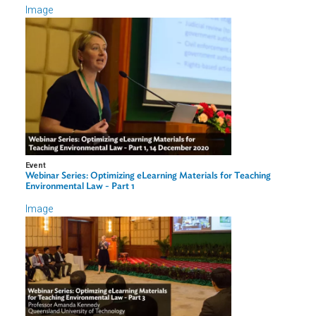
Professor
Queensland University of Technology
amanda.kennedy@qut.edu.au
+61 7 3138 1378
Related Links
ADB eLearn Course Page
Image