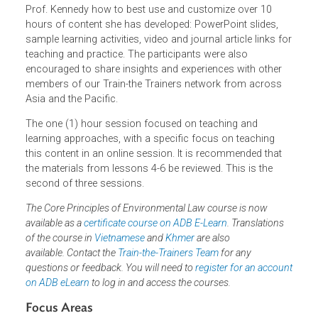
Precautionary Principle
The Polluter Pays Principle
Public Participation
The webinar aims for participants to learn directly from
Prof. Kennedy how to best use and customize over 10
hours of content she has developed: PowerPoint slides,
sample learning activities, video and journal article links f
teaching and practice. The participants were also
encouraged to share insights and experiences with other
members of our Train-the Trainers network from across
Asia and the Pacific.
The one (1) hour session focused on teaching and
learning approaches, with a specific focus on teaching
this content in an online session. It is recommended that
the materials from lessons 4-6 be reviewed. This is the
second of three sessions.
The Core Principles of Environmental Law course is now