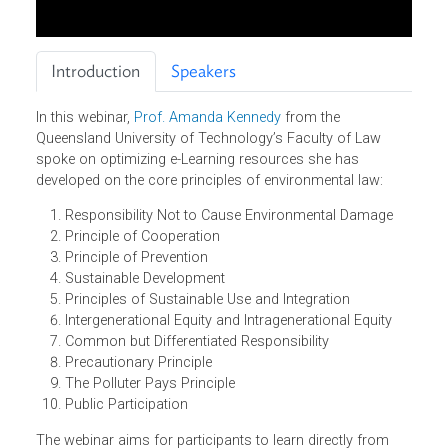
Introduction
Speakers
In this webinar,
Prof. Amanda Kennedy
from the
Queensland University of Technology’s Faculty of Law
spoke on optimizing e-Learning resources she has
developed on the core principles of environmental law:
Responsibility Not to Cause Environmental Damage
Principle of Cooperation
Principle of Prevention
Sustainable Development
Principles of Sustainable Use and Integration
Intergenerational Equity and Intragenerational Equity
Common but Differentiated Responsibility