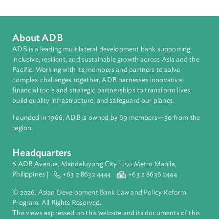
Matthew Baird
Asian Development Bank (ADB)
matthewhbaird@me.com
+639175251400
About ADB
ADB is a leading multilateral development bank supporting
inclusive, resilient, and sustainable growth across Asia and th
Pacific. Working with its members and partners to solve
complex challenges together, ADB harnesses innovative
financial tools and strategic partnerships to transform lives,
build quality infrastructure, and safeguard our planet.
Founded in 1966, ADB is owned by 69 members—50 from th
region.