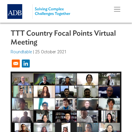
Skip to main content
TTT Country Focal Points Virtual
Meeting
Roundtable
|
25 October 2021
Opens in a new window