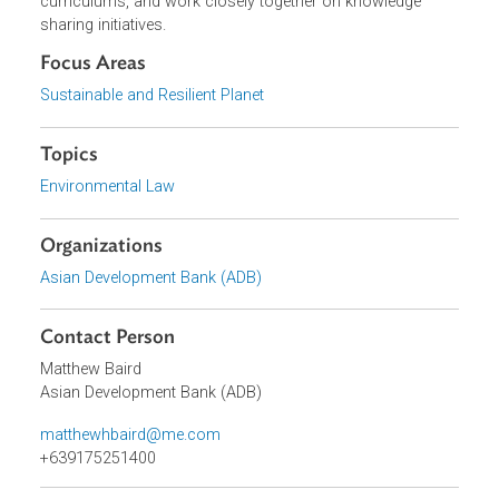
professors from 14 countries –ADB brought together in
2015 to improve environmental law teaching in the region
They have since led in-country training programs and
networks, improved environmental and climate law
curriculums, and work closely together on knowledge
sharing initiatives.
Focus Areas
Sustainable and Resilient Planet
Topics
Environmental Law
Organizations
Asian Development Bank (ADB)
Contact Person