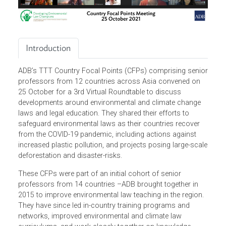
Introduction
ADB’s TTT Country Focal Points (CFPs) comprising seni
professors from 12 countries across Asia convened on
25 October for a 3rd Virtual Roundtable to discuss
developments around environmental and climate change
laws and legal education. They shared their efforts to
safeguard environmental laws as their countries recover
from the COVID-19 pandemic, including actions against
increased plastic pollution, and projects posing large-sca
deforestation and disaster-risks.
These CFPs were part of an initial cohort of senior