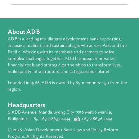
Matthew Baird
ADB Developing Environmental Law Champions Program
(Consultant)
Asian Development Bank (ADB)
matthewhbaird@me.com
About ADB
ADB is a leading multilateral development bank supporting
inclusive, resilient, and sustainable growth across Asia and th
Pacific. Working with its members and partners to solve
complex challenges together, ADB harnesses innovative
financial tools and strategic partnerships to transform lives,
build quality infrastructure, and safeguard our planet.
Founded in 1966, ADB is owned by 69 members—50 from th