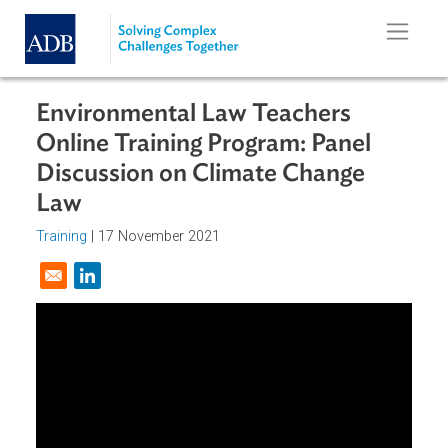
Skip to main content
Environmental Law Teachers
Online Training Program: Panel
Discussion on Climate Change
Law
Training
|
17 November 2021
Opens in a new window