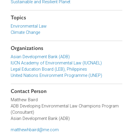
latest pronouncements of the Philippines Supreme Court
involving environmental issues.
Focus Areas
Sustainable and Resilient Planet
Topics
Environmental Law
Climate Change
Organizations
Asian Development Bank (ADB)
IUCN Academy of Environmental Law (IUCNAEL)
Legal Education Board (LEB), Philippines
United Nations Environment Programme (UNEP)
Contact Person