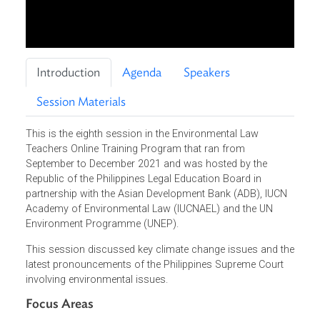
Introduction
Agenda
Speakers
Session Materials
This is the eighth session in the Environmental Law
Teachers Online Training Program that ran from
September to December 2021 and was hosted by the
Republic of the Philippines Legal Education Board in
partnership with the Asian Development Bank (ADB), IUCN
Academy of Environmental Law (IUCNAEL) and the UN
Environment Programme (UNEP).
This session discussed key climate change issues and t