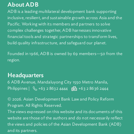
Media
Country Focal Points Roundtable
About ADB
ADB is a leading multilateral development bank supporting
inclusive, resilient, and sustainable growth across Asia and th
Pacific. Working with its members and partners to solve
complex challenges together, ADB harnesses innovative
financial tools and strategic partnerships to transform lives,
build quality infrastructure, and safeguard our planet.
Founded in 1966, ADB is owned by 69 members—50 from th
region.
Headquarters