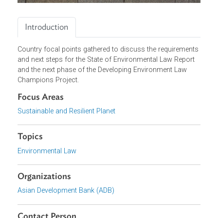
Introduction
Country focal points gathered to discuss the requirement
and next steps for the State of Environmental Law Report
and the next phase of the Developing Environment Law
Champions Project.
Focus Areas
Sustainable and Resilient Planet
Topics
Environmental Law