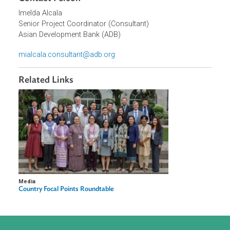
Organizations
Asian Development Bank (ADB)
Contact Person
Imelda Alcala
Senior Project Coordinator (Consultant)
Asian Development Bank (ADB)
mialcala.consultant@adb.org
Related Links