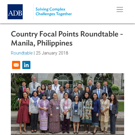
Skip to main content
Country Focal Points Roundtable 
Manila, Philippines
Roundtable
|
25 January 2018
Opens in a new window