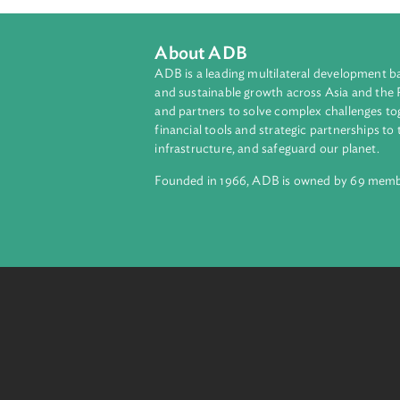
About ADB
ADB is a leading multilateral develop
and sustainable growth across Asia a
and partners to solve complex chall
financial tools and strategic partnersh
infrastructure, and safeguard our pla
Founded in 1966, ADB is owned by 