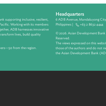
Headquarters
ment bank supporting inclusive, resilient,
6 ADB Avenue, Mand
nd the Pacific. Working with its members
Philippines |
+63
enges together, ADB harnesses innovative
© 2026. Asian Deve
ips to transform lives, build quality
Reserved.
net.
The views expressed
69 members—50 from the region.
those of the authors
the Asian Developm