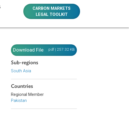
E RESOURCES
CARBON MARKETS
LEGAL TOOLKIT
Download File
pdf | 257.32 KB
Sub-regions
South Asia
als
Countries
Regional Member
Pakistan