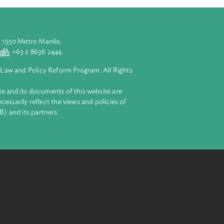
aluyong City 1550 Metro Manila,
 2 8632 4444
+63 2 8636 2444
lopment Bank Law and Policy Reform Program. All Rights
 on this website and its documents of this website are
 and do not necessarily reflect the views and policies of
ent Bank (ADB) and its partners.