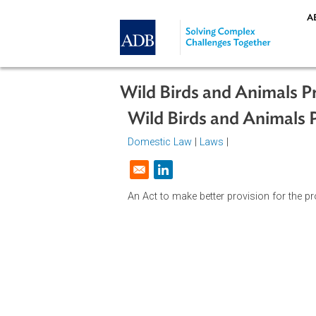
Skip to main content
Wild Birds and Animal
Wild Birds and Anima
Domestic Law
|
Laws
|
Opens in a new window
An Act to make better provision for