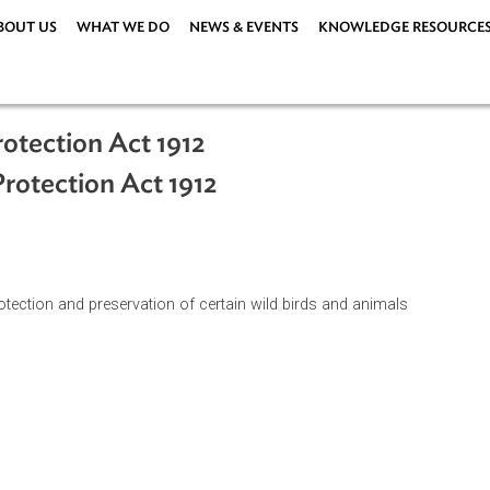
ABOUT US
WHAT WE DO
NEWS & EVENTS
KNOWLEDG
s Protection Act 1912
ls Protection Act 1912
 the protection and preservation of certain wild birds and anim