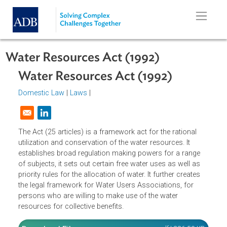
Skip to main content
Water Resources Act (1992)
Water Resources Act (1992)
Domestic Law
|
Laws
|
Opens in a new window
The Act (25 articles) is a framework act for the rational
utilization and conservation of the water resources. It
establishes broad regulation making powers for a range
of subjects, it sets out certain free water uses as well as
priority rules for the allocation of water. It further creates
the legal framework for Water Users Associations, for
persons who are willing to make use of the water