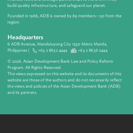
ADB is a leading multilateral development bank supporting
inclusive, resilient, and sustainable growth across Asia and th
Pacific. Working with its members and partners to solve
complex challenges together, ADB harnesses innovative
financial tools and strategic partnerships to transform lives,
build quality infrastructure, and safeguard our planet.
Founded in 1966, ADB is owned by 69 members—50 from th
region.
Headquarters
6 ADB Avenue, Mandaluyong City 1550 Metro Manila,
Philippines |
+63 2 8632 4444
+63 2 8636 2444
© 2026. Asian Development Bank Law and Policy Reform
Program. All Rights Reserved.
The views expressed on this website and its documents of thi
website are those of the authors and do not necessarily refle
the views and policies of the Asian Development Bank (ADB
and its partners.