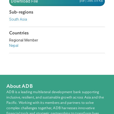
resources for collective benefits.
Download File
pdf | 386.59 K
Sub-regions
South Asia
Countries
Regional Member
Nepal
About ADB