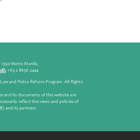
ief justices and
iums on
the conclusions
e 2002 Global
aluyong City 1550 Metro Manila,
 2 8632 4444
+63 2 8636 2444
lopment Bank Law and Policy Reform Program. All Rights
 on this website and its documents of this website are
 and do not necessarily reflect the views and policies of
ent Bank (ADB) and its partners.