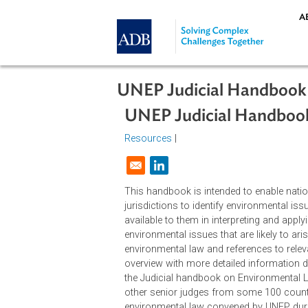
Skip to main content
UNEP Judicial Hand
UNEP Judicial Hand
Resources
|
Opens in a new window
This handbook is intended to enabl
jurisdictions to identify environm
available to them in interpreting an
environmental issues that are likely
environmental law and references t
overview with more detailed inform