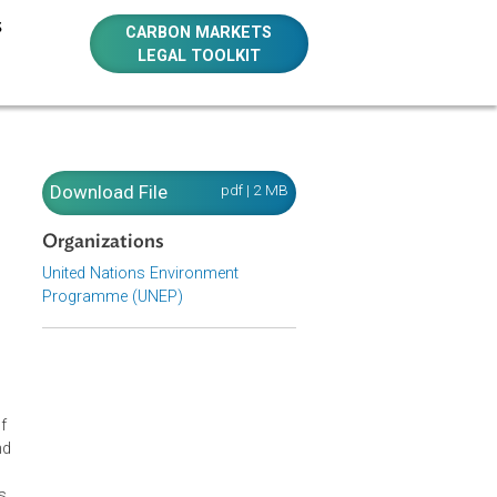
E RESOURCES
CARBON MARKETS
LEGAL TOOLKIT
Download File
pdf | 2 MB
Organizations
United Nations Environment
Programme (UNEP)
d common law
 options
ide to basic
and comparative
ment this
 publication of