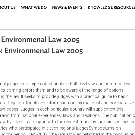
ABOUT US
WHAT WE DO
NEWS & EVENTS
KNOWLEDG
book Environmenal Law 2005
book Environmenal Law 2005
e national judges in all types of tribunals in both civil law an
ental issues coming before them and to be aware of the range of
d applying the law. It seeks to provide judges with a practical gu
 to arise in litigation. It includes information on international 
o relevant cases. Judges in each particular country will supple
ation drawn from national experiences, laws and traditions. The