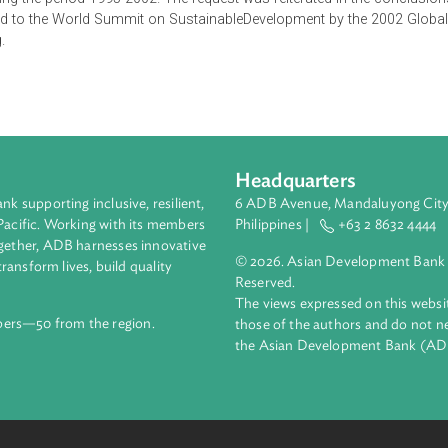
ental Law by UNEP is a response to the request made by the ch
0 countries who participated in eleven regional judgesSympos
P during the period 1995-2002. The request was reiterated in 
bmitted to the World Summit on SustainableDevelopment by th
esburg.
Headquarters
ment bank supporting inclusive, resilient,
6 ADB Avenue, Mand
nd the Pacific. Working with its members
Philippines |
+63
enges together, ADB harnesses innovative
© 2026. Asian Deve
ips to transform lives, build quality
Reserved.
net.
The views expressed
69 members—50 from the region.
those of the authors
the Asian Developm