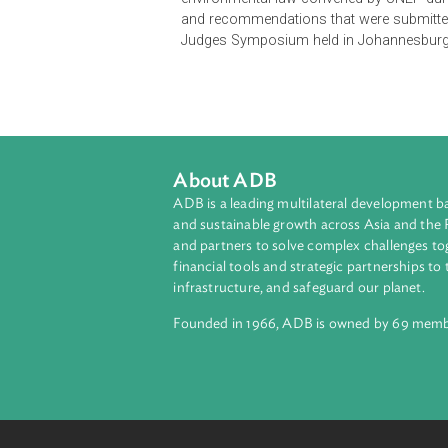
the Judicial handbook on Environm
other senior judges from some 10
environmental law convened by UNE
and recommendations that were su
Judges Symposium held in Johann
About ADB
ADB is a leading multilateral develop
and sustainable growth across Asia a
and partners to solve complex chall
financial tools and strategic partnersh
infrastructure, and safeguard our pla
Founded in 1966, ADB is owned by 