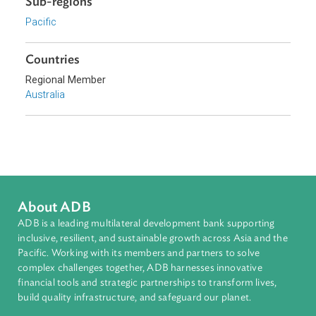
Download File
pdf | 147.29 K
Sub-regions
Pacific
Countries
Regional Member
Australia
About ADB
ADB is a leading multilateral development bank supporting
inclusive, resilient, and sustainable growth across Asia and th
Pacific. Working with its members and partners to solve