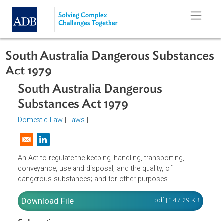
Skip to main content
South Australia Dangerous Substan
Act 1979
South Australia Dangerous
Substances Act 1979
Domestic Law
|
Laws
|
Opens in a new window
An Act to regulate the keeping, handling, transporting,
conveyance, use and disposal, and the quality, of
dangerous substances; and for other purposes.