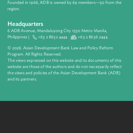
complex challenges together, ADB harnesses innovative
financial tools and strategic partnerships to transform lives,
build quality infrastructure, and safeguard our planet.
Founded in 1966, ADB is owned by 69 members—50 from th
region.
Headquarters
6 ADB Avenue, Mandaluyong City 1550 Metro Manila,
Philippines |
+63 2 8632 4444
+63 2 8636 2444
© 2026. Asian Development Bank Law and Policy Reform
Program. All Rights Reserved.
The views expressed on this website and its documents of thi
website are those of the authors and do not necessarily refle
the views and policies of the Asian Development Bank (ADB
and its partners.