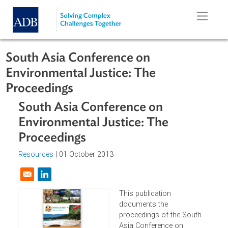
Skip to main content
South Asia Conference on
Environmental Justice: The
Proceedings
South Asia Conference on
Environmental Justice: The
Proceedings
Resources
| 01 October 2013
Opens in a new window
This publication
documents the