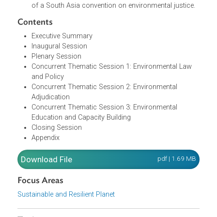
necessary amendments or adjustments to the legal
and regulatory structures to foster environmental
justice.
A statement to draft a memorandum of
understanding amongst the South Asian judiciary to
be sent to judiciaries of South Asia for the adoption
of a South Asia convention on environmental justice.
Contents
Executive Summary
Inaugural Session
Plenary Session
Concurrent Thematic Session 1: Environmental Law
and Policy
Concurrent Thematic Session 2: Environmental
Adjudication
Concurrent Thematic Session 3: Environmental
Education and Capacity Building
Closing Session