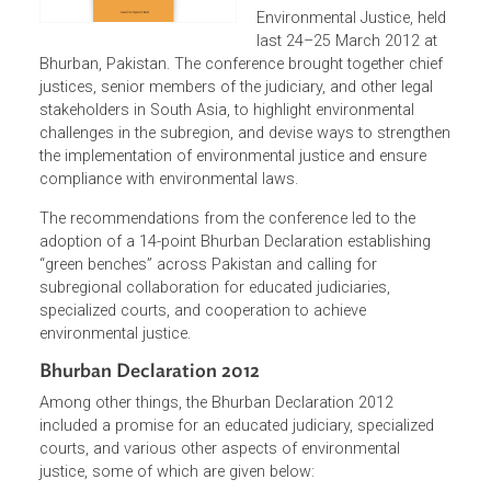
proceedings of the South
Asia Conference on
Environmental Justice, hel
last 24–25 March 2012 at
Bhurban, Pakistan. The conference brought together chie
justices, senior members of the judiciary, and other legal
stakeholders in South Asia, to highlight environmental
challenges in the subregion, and devise ways to strength
the implementation of environmental justice and ensure
compliance with environmental laws.
The recommendations from the conference led to the
adoption of a 14-point Bhurban Declaration establishing
“green benches” across Pakistan and calling for
subregional collaboration for educated judiciaries,
specialized courts, and cooperation to achieve
environmental justice.
Bhurban Declaration 2012