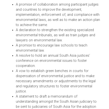
Among other things, the Bhurban Declaration 2012
included a promise for an educated judiciary, specialized
courts, and various other aspects of environmental
justice, some of which are given below:
A promise of collaboration among participant judge
and countries to improve the development,
implementation, enforcement of, and compliance wit
environmental laws, as well as to make an action pl
to achieve the same.
A declaration to strengthen the existing specialized
environmental tribunals, as well as train judges and
lawyers on environmental law.
A promise to encourage law schools to teach
environmental law.
A resolve to hold an annual South Asia justices’
conference on environmental issues to foster
cooperation.
A vow to establish green benches in courts for
dispensation of environmental justice and to make