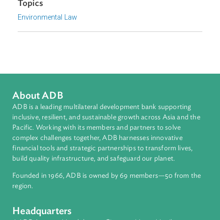
Appendix
Download File
pdf | 1.69 M
Focus Areas
Sustainable and Resilient Planet
Topics
Environmental Law
About ADB
ADB is a leading multilateral development bank supporting