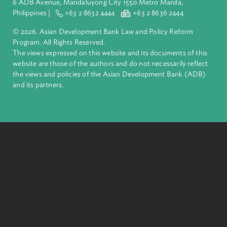
inclusive, resilient, and sustainable growth across Asia and th
Pacific. Working with its members and partners to solve
complex challenges together, ADB harnesses innovative
financial tools and strategic partnerships to transform lives,
build quality infrastructure, and safeguard our planet.
Founded in 1966, ADB is owned by 69 members—50 from th
region.
Headquarters
6 ADB Avenue, Mandaluyong City 1550 Metro Manila,
Philippines |
+63 2 8632 4444
+63 2 8636 2444
© 2026. Asian Development Bank Law and Policy Reform
Program. All Rights Reserved.
The views expressed on this website and its documents of thi
website are those of the authors and do not necessarily refle
the views and policies of the Asian Development Bank (ADB
and its partners.