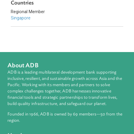
Southeast Asia
Countries
Regional Member
Singapore
About ADB
ADB is a leading multilateral development bank supporting
inclusive, resilient, and sustainable growth across Asia and th
Pacific. Working with its members and partners to solve
complex challenges together, ADB harnesses innovative
financial tools and strategic partnerships to transform lives,
build quality infrastructure, and safeguard our planet.