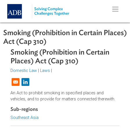
Skip to main content
Smoking (Prohibition in Certain Pla
Act (Cap 310)
Smoking (Prohibition in Certain
Places) Act (Cap 310)
Domestic Law
|
Laws
|
Opens in a new window
An Act to prohibit smoking in specified places and
vehicles, and to provide for matters connected therewith.
Sub-regions