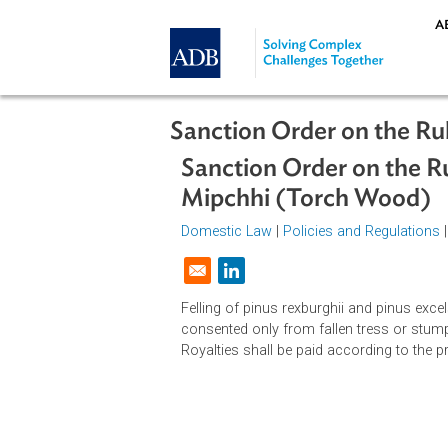
Skip to main content
Sanction Order on th
Sanction Order on th
Mipchhi (Torch Wo
Domestic Law
|
Policies and Regul
Opens in a new window
Felling of pinus rexburghii and pin
consented only from fallen tress or
Royalties shall be paid according t