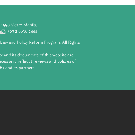
aluyong City 1550 Metro Manila,
 2 8632 4444
+63 2 8636 2444
lopment Bank Law and Policy Reform Program. All Rights
 on this website and its documents of this website are
 and do not necessarily reflect the views and policies of
ent Bank (ADB) and its partners.