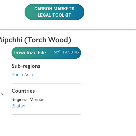
E RESOURCES
CARBON MARKETS
LEGAL TOOLKIT
ection of Mipchhi (Torch Wood)
ction of
Download File
pdf | 19.33 KB
Sub-regions
South Asia
Countries
d: collection is
Regional Member
rest Officers.
Bhutan