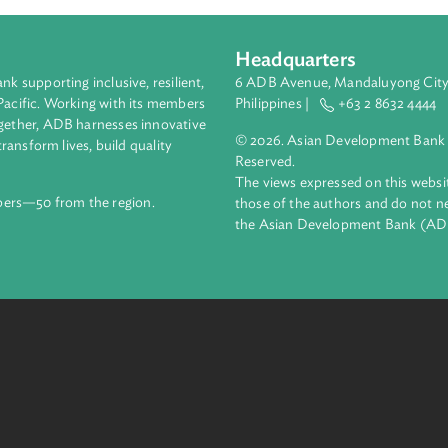
Headquarters
ment bank supporting inclusive, resilient,
6 ADB Avenue, Mand
nd the Pacific. Working with its members
Philippines |
+63
enges together, ADB harnesses innovative
© 2026. Asian Deve
ips to transform lives, build quality
Reserved.
net.
The views expressed
69 members—50 from the region.
those of the authors
the Asian Developm