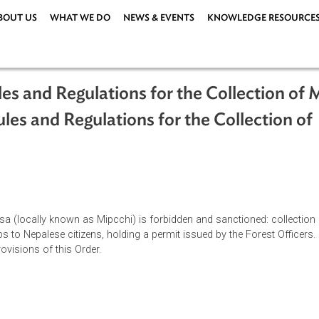
ABOUT US
WHAT WE DO
NEWS & EVENTS
KNOWLEDG
e Rules and Regulations for the Coll
e Rules and Regulations for the Colle
od)
ations
|
us excelsa (locally known as Mipcchi) is forbidden and sanctione
 stumps to Nepalese citizens, holding a permit issued by the Fo
o the provisions of this Order.