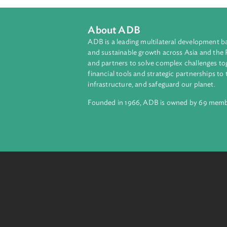
About ADB
ADB is a leading multilateral develop
and sustainable growth across Asia a
and partners to solve complex chall
financial tools and strategic partnersh
infrastructure, and safeguard our pla
Founded in 1966, ADB is owned by 