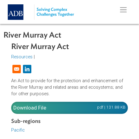
Skip to main content
River Murray Act
River Murray Act
Resources
|
Opens in a new window
An Act to provide for the protection and enhancement of
the River Murray and related areas and ecosystems; and
for other purposes.
Download File
pdf | 131.88 K
Sub-regions