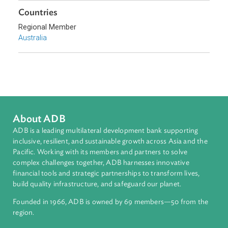
Pacific
Countries
Regional Member
Australia
About ADB
ADB is a leading multilateral development bank supporting
inclusive, resilient, and sustainable growth across Asia and th
Pacific. Working with its members and partners to solve
complex challenges together, ADB harnesses innovative
financial tools and strategic partnerships to transform lives,