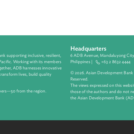
eas.
Headquarters
ment bank supporting inclusive, resilient,
6 ADB Avenue, Mand
nd the Pacific. Working with its members
Philippines |
+63
enges together, ADB harnesses innovative
© 2026. Asian Deve
ips to transform lives, build quality
Reserved.
net.
The views expressed
69 members—50 from the region.
those of the authors
the Asian Developm