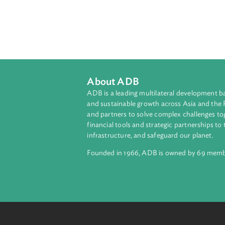
development of disasterstricken ar
About ADB
ADB is a leading multilateral develop
and sustainable growth across Asia a
and partners to solve complex chall
financial tools and strategic partnersh
infrastructure, and safeguard our pla
Founded in 1966, ADB is owned by 