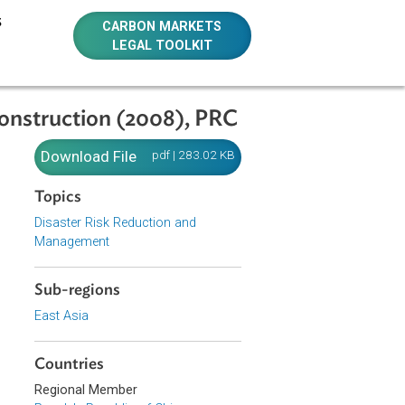
E RESOURCES
CARBON MARKETS
LEGAL TOOLKIT
 and Reconstruction (2008), PRC
n and
Download File
pdf | 283.02 KB
Topics
Disaster Risk Reduction and
Management
blic of China
Sub-regions
, for the
East Asia
quake
y and work
 and
Countries