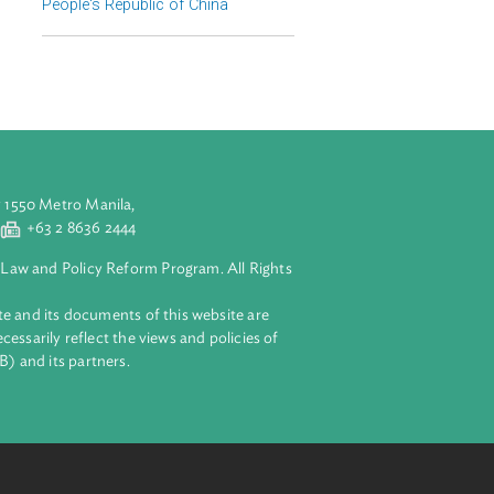
Regional Member
People's Republic of China
aluyong City 1550 Metro Manila,
 2 8632 4444
+63 2 8636 2444
lopment Bank Law and Policy Reform Program. All Rights
 on this website and its documents of this website are
 and do not necessarily reflect the views and policies of
ent Bank (ADB) and its partners.