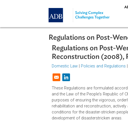
Skip to main content
Regulations on Post-
Regulations on Post
Reconstruction (20
Domestic Law
|
Policies and Regul
Opens in a new window
These Regulations are formulated 
and the Law of the People's Republ
purposes of ensuring the vigorous
rehabilitation and reconstruction, 
conditions for the disaster-strick