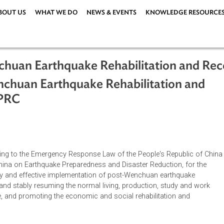
ABOUT US
WHAT WE DO
NEWS & EVENTS
KNOWLEDG
Wenchuan Earthquake Rehabilitation
-Wenchuan Earthquake Rehabilitatio
08), PRC
ations
|
according to the Emergency Response Law of the People's Repu
ic of China on Earthquake Preparedness and Disaster Reduction
, orderly and effective implementation of post-Wenchuan earth
actively and stably resuming the normal living, production, stud
en people, and promoting the economic and social rehabilitation