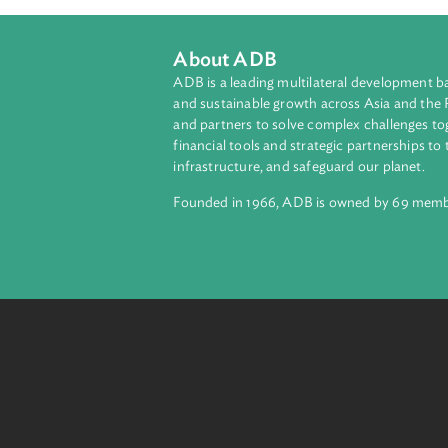
About ADB
ADB is a leading multilateral develop
and sustainable growth across Asia a
and partners to solve complex chall
financial tools and strategic partnersh
infrastructure, and safeguard our pla
Founded in 1966, ADB is owned by 