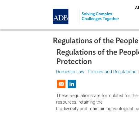
Skip to main content
Regulations of the Pe
Regulations of the P
Protection
Domestic Law
|
Policies and Regul
Opens in a new window
These Regulations are formulated fo
resources, retaining the
biodiversity and maintaining ecolo