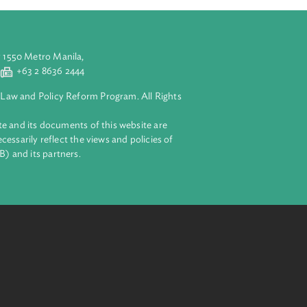
aluyong City 1550 Metro Manila,
 2 8632 4444
+63 2 8636 2444
lopment Bank Law and Policy Reform Program. All Rights
 on this website and its documents of this website are
 and do not necessarily reflect the views and policies of
ent Bank (ADB) and its partners.