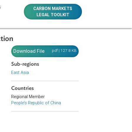
E RESOURCES
CARBON MARKETS
LEGAL TOOLKIT
ts Protection
nts
Download File
pdf | 127.8 KB
Sub-regions
East Asia
Countries
wild plant
Regional Member
People's Republic of China