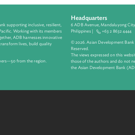
Headquarters
ment bank supporting inclusive, resilient,
6 ADB Avenue, Mand
nd the Pacific. Working with its members
Philippines |
+63
enges together, ADB harnesses innovative
© 2026. Asian Deve
ips to transform lives, build quality
Reserved.
net.
The views expressed
69 members—50 from the region.
those of the authors
the Asian Developm