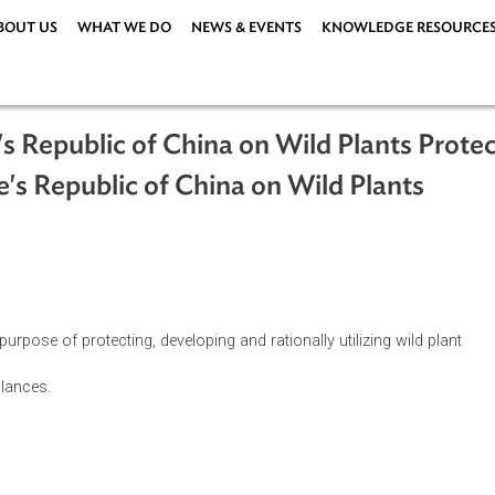
ABOUT US
WHAT WE DO
NEWS & EVENTS
KNOWLEDG
ople's Republic of China on Wild Plan
eople's Republic of China on Wild Pla
ations
|
r the purpose of protecting, developing and rationally utilizing 
gical balances.