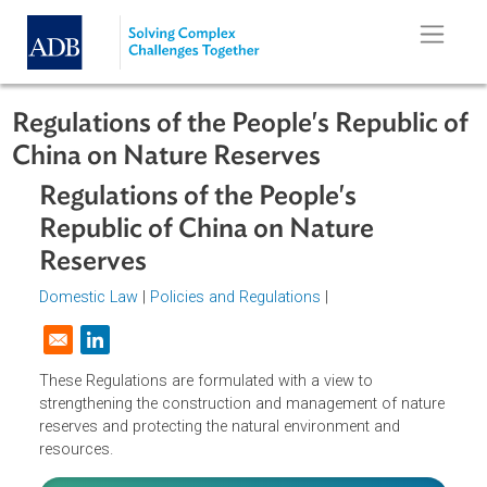
Skip to main content
Regulations of the People's Republic
China on Nature Reserves
Regulations of the People's
Republic of China on Nature
Reserves
Domestic Law
|
Policies and Regulations
|
Opens in a new window
These Regulations are formulated with a view to
strengthening the construction and management of natur
reserves and protecting the natural environment and