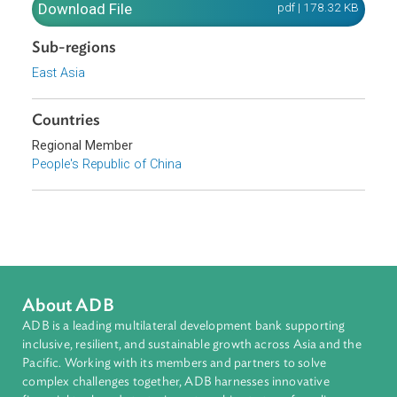
resources.
Download File
pdf | 178.32 K
Sub-regions
East Asia
Countries
Regional Member
People's Republic of China
About ADB