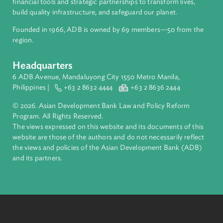
ADB is a leading multilateral development bank supporting
inclusive, resilient, and sustainable growth across Asia and th
Pacific. Working with its members and partners to solve
complex challenges together, ADB harnesses innovative
financial tools and strategic partnerships to transform lives,
build quality infrastructure, and safeguard our planet.
Founded in 1966, ADB is owned by 69 members—50 from th
region.
Headquarters
6 ADB Avenue, Mandaluyong City 1550 Metro Manila,
Philippines |
+63 2 8632 4444
+63 2 8636 2444
© 2026. Asian Development Bank Law and Policy Reform
Program. All Rights Reserved.
The views expressed on this website and its documents of thi
website are those of the authors and do not necessarily refle
the views and policies of the Asian Development Bank (ADB