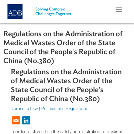
Skip to main content
Regulations on the Administration o
Medical Wastes Order of the State
Council of the People's Republic of
China (No.380)
Regulations on the Administratio
of Medical Wastes Order of the
State Council of the People's
Republic of China (No.380)
Domestic Law
|
Policies and Regulations
|