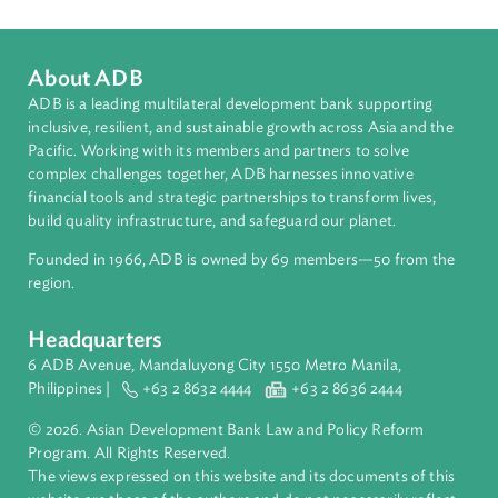
People's Republic of China
About ADB
ADB is a leading multilateral development bank supporting
inclusive, resilient, and sustainable growth across Asia and th
Pacific. Working with its members and partners to solve
complex challenges together, ADB harnesses innovative
financial tools and strategic partnerships to transform lives,
build quality infrastructure, and safeguard our planet.
Founded in 1966, ADB is owned by 69 members—50 from th
region.
Headquarters