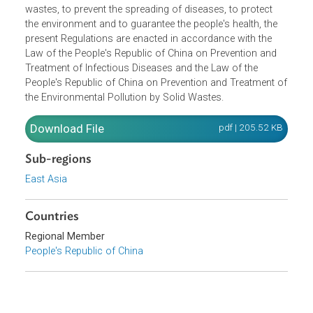
Opens in a new window
In order to strengthen the safety administration of medica
wastes, to prevent the spreading of diseases, to protect
the environment and to guarantee the people's health, the
present Regulations are enacted in accordance with the
Law of the People's Republic of China on Prevention and
Treatment of Infectious Diseases and the Law of the
People's Republic of China on Prevention and Treatment 
the Environmental Pollution by Solid Wastes.
Download File
pdf | 205.52 K
Sub-regions
East Asia
Countries
Regional Member