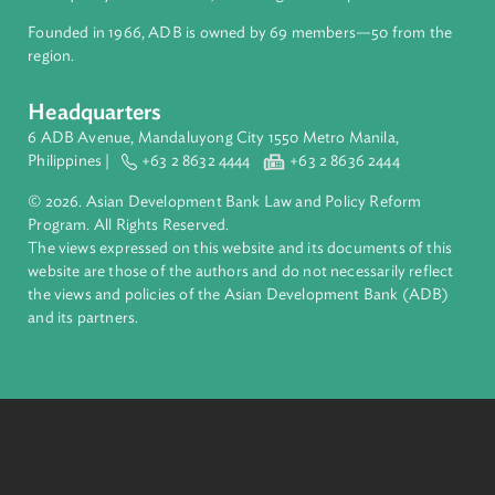
Pacific. Working with its members and partners to solve
complex challenges together, ADB harnesses innovative
financial tools and strategic partnerships to transform lives,
build quality infrastructure, and safeguard our planet.
Founded in 1966, ADB is owned by 69 members—50 from th
region.
Headquarters
6 ADB Avenue, Mandaluyong City 1550 Metro Manila,
Philippines |
+63 2 8632 4444
+63 2 8636 2444
© 2026. Asian Development Bank Law and Policy Reform
Program. All Rights Reserved.
The views expressed on this website and its documents of thi
website are those of the authors and do not necessarily refle
the views and policies of the Asian Development Bank (ADB
and its partners.