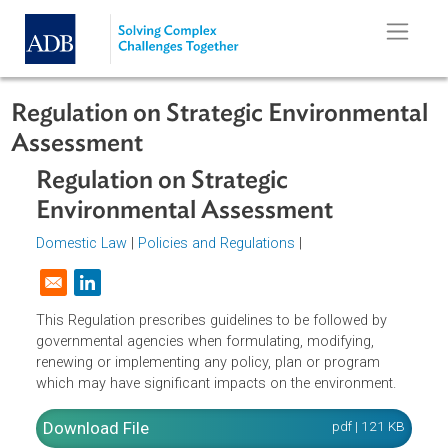
Skip to main content
Regulation on Strategic Environmen
Assessment
Regulation on Strategic
Environmental Assessment
Domestic Law
|
Policies and Regulations
|
Opens in a new window
This Regulation prescribes guidelines to be followed by
governmental agencies when formulating, modifying,
renewing or implementing any policy, plan or program
which may have significant impacts on the environment.