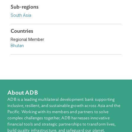
Download File
pdf | 121 K
Sub-regions
South Asia
Countries
Regional Member
Bhutan
About ADB
ADB is a leading multilateral development bank supporting
inclusive, resilient, and sustainable growth across Asia and th