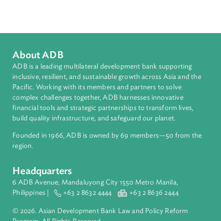
Countries
Regional Member
Indonesia
About ADB
ADB is a leading multilateral development bank supporting
inclusive, resilient, and sustainable growth across Asia and th
Pacific. Working with its members and partners to solve
complex challenges together, ADB harnesses innovative
financial tools and strategic partnerships to transform lives,
build quality infrastructure, and safeguard our planet.