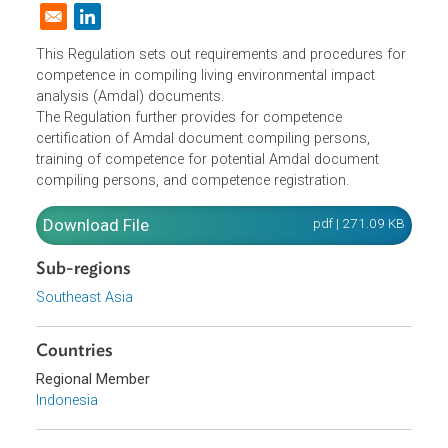
Analysis Document on Living
Environmental Impact
Domestic Law
|
Policies and Regulations
|
Opens in a new window
This Regulation sets out requirements and procedures fo
competence in compiling living environmental impact
analysis (Amdal) documents.
The Regulation further provides for competence
certification of Amdal document compiling persons,
training of competence for potential Amdal document
compiling persons, and competence registration.
Download File
pdf | 271.09 K
Sub-regions
Southeast Asia