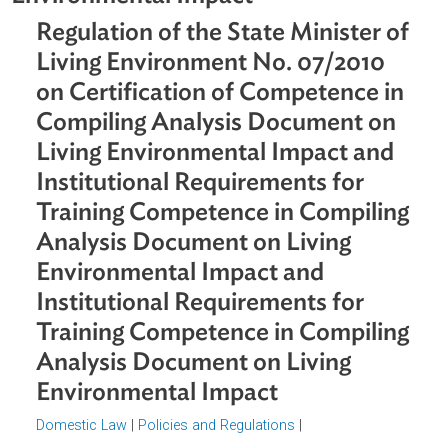
Analysis Document on Living
Environmental Impact
Regulation of the State Minister o
Living Environment No. 07/2010
on Certification of Competence i
Compiling Analysis Document on
Living Environmental Impact and
Institutional Requirements for
Training Competence in Compilin
Analysis Document on Living
Environmental Impact and
Institutional Requirements for
Training Competence in Compilin