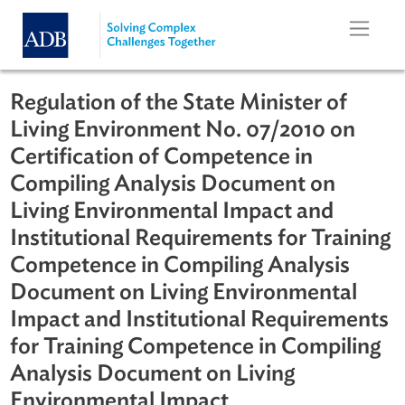
Skip to main content
Regulation of the State Minister of
Living Environment No. 07/2010 on
Certification of Competence in
Compiling Analysis Document on
Living Environmental Impact and
Institutional Requirements for Train
Competence in Compiling Analysis
Document on Living Environmental
Impact and Institutional Requireme
for Training Competence in Compili