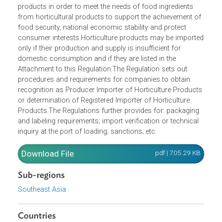
Opens in a new window
This Regulation regulates the import of horticultural
products in order to meet the needs of food ingredients
from horticultural products to support the achievement o
food security, national economic stability and protect
consumer interests.Horticulture products may be import
only if their production and supply is insufficient for
domestic consumption and if they are listed in the
Attachment to this Regulation.The Regulation sets out
procedures and requirements for companies to obtain
recognition as Producer Importer of Horticulture Product
or determination of Registered Importer of Horticulture
Products.The Regulations further provides for: packaging
and labeling requirements; import verification or technical
inquiry at the port of loading; sanctions; etc.
Download File
pdf | 705.29 K
Sub-regions