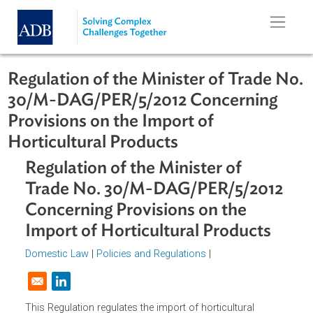
Skip to main content
Regulation of the Minister of Trade 
30/M-DAG/PER/5/2012 Concerning
Provisions on the Import of
Horticultural Products
Regulation of the Minister of
Trade No. 30/M-DAG/PER/5/201
Concerning Provisions on the
Import of Horticultural Products
Domestic Law
|
Policies and Regulations
|