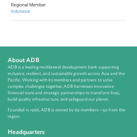
Southeast Asia
Countries
Regional Member
Indonesia
About ADB
ADB is a leading multilateral development bank supporting
inclusive, resilient, and sustainable growth across Asia and th
Pacific. Working with its members and partners to solve
complex challenges together, ADB harnesses innovative
financial tools and strategic partnerships to transform lives,