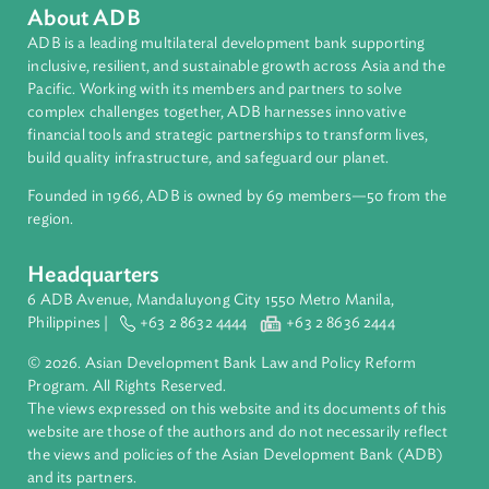
About ADB
ADB is a leading multilateral development bank supporting
inclusive, resilient, and sustainable growth across Asia and th
Pacific. Working with its members and partners to solve
complex challenges together, ADB harnesses innovative
financial tools and strategic partnerships to transform lives,
build quality infrastructure, and safeguard our planet.
Founded in 1966, ADB is owned by 69 members—50 from th
region.
Headquarters
6 ADB Avenue, Mandaluyong City 1550 Metro Manila,
Philippines |
+63 2 8632 4444
+63 2 8636 2444