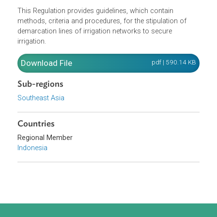
Opens in a new window
This Regulation provides guidelines, which contain
methods, criteria and procedures, for the stipulation of
demarcation lines of irrigation networks to secure
irrigation.
Download File
pdf | 590.14 K
Sub-regions
Southeast Asia
Countries
Regional Member
Indonesia