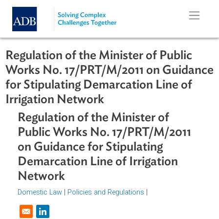
Skip to main content
Regulation of the Minister of Public
Works No. 17/PRT/M/2011 on Guida
for Stipulating Demarcation Line of
Irrigation Network
Regulation of the Minister of
Public Works No. 17/PRT/M/2011
on Guidance for Stipulating
Demarcation Line of Irrigation
Network
Domestic Law
|
Policies and Regulations
|