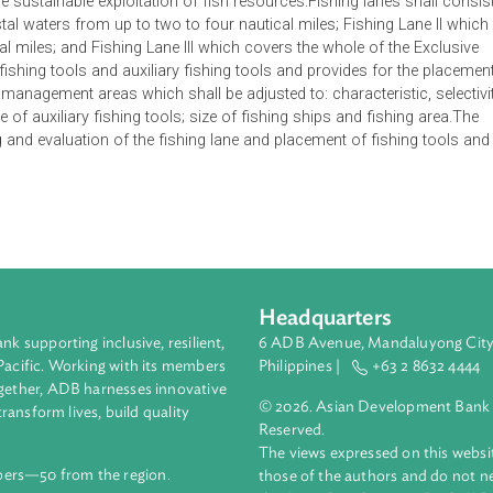
s and the placement of fishing tools in the fishery management a
alize the sustainable exploitation of fish resources.Fishing lane
rs coastal waters from up to two to four nautical miles; Fishing
nautical miles; and Fishing Lane III which covers the whole of 
fies fishing tools and auxiliary fishing tools and provides fo
 fishery management areas which shall be adjusted to: characteris
and size of auxiliary fishing tools; size of fishing ships and fis
itoring and evaluation of the fishing lane and placement of fis
Headquarters
ment bank supporting inclusive, resilient,
6 ADB Avenue, Mand
nd the Pacific. Working with its members
Philippines |
+63
enges together, ADB harnesses innovative