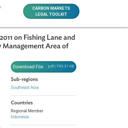
E RESOURCES
CARBON MARKETS
LEGAL TOOLKIT
.02/MEN/2011 on Fishing Lane and
 the Fishery Management Area of
Download File
pdf | 793.31 KB
ng Tools
Sub-regions
a of the
Southeast Asia
Countries
Regional Member