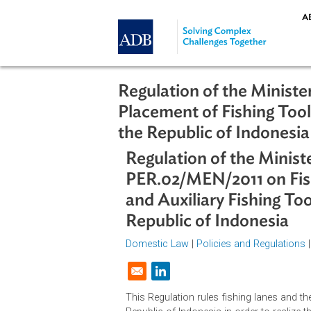
Skip to main content
Regulation of the Mi
Placement of Fishing 
the Republic of Indon
Regulation of the Mi
PER.02/MEN/2011 on 
and Auxiliary Fishin
Republic of Indones
Domestic Law
|
Policies and Regul
Opens in a new window