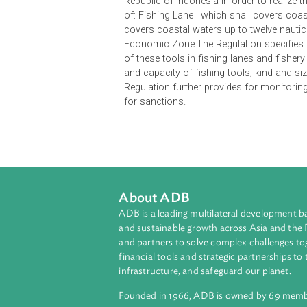
This Regulation rules fishing lane
Republic of Indonesia in order to re
of: Fishing Lane I which shall cove
covers coastal waters up to twelve 
Economic Zone.The Regulation speci
of these tools in fishing lanes and
and capacity of fishing tools; kind 
Regulation further provides for mon
for sanctions.
About ADB
ADB is a leading multilateral develop
and sustainable growth across Asia a
and partners to solve complex chall