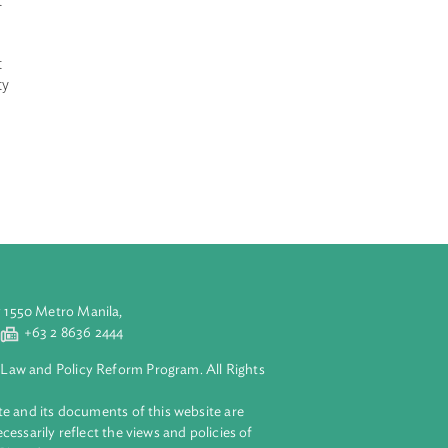
Indonesia
rea of the
s shall consist
 Lane II which
the Exclusive
r the placement
tic, selectivity
hing area.The
hing tools and
aluyong City 1550 Metro Manila,
 2 8632 4444
+63 2 8636 2444