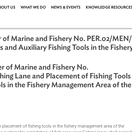
ABOUT US
WHAT WE DO
NEWS & EVENTS
KNOWLEDG
nister of Marine and Fishery No. PER
Tools and Auxiliary Fishing Tools in
esia
nister of Marine and Fishery No.
Fishing Lane and Placement of Fishi
g Tools in the Fishery Management Are
ia
ations
|