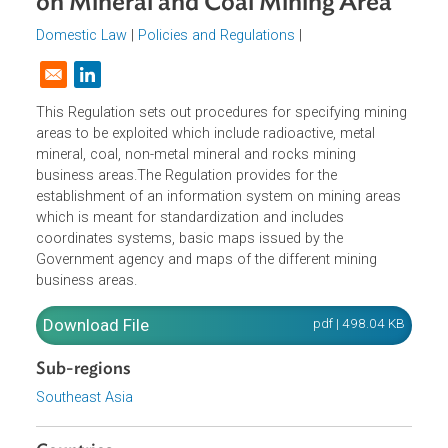
and Regional Information System
on Mineral and Coal Mining Area
Domestic Law
|
Policies and Regulations
|
Opens in a new window
This Regulation sets out procedures for specifying minin
areas to be exploited which include radioactive, metal
mineral, coal, non-metal mineral and rocks mining
business areas.The Regulation provides for the
establishment of an information system on mining areas
which is meant for standardization and includes
coordinates systems, basic maps issued by the
Government agency and maps of the different mining
business areas.
Download File
pdf | 498.04 K