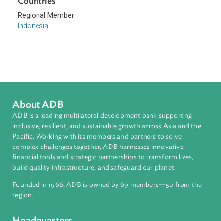
Sub-regions
Southeast Asia
Countries
Regional Member
Indonesia
About ADB
ADB is a leading multilateral development bank supporting
inclusive, resilient, and sustainable growth across Asia and th
Pacific. Working with its members and partners to solve
complex challenges together, ADB harnesses innovative