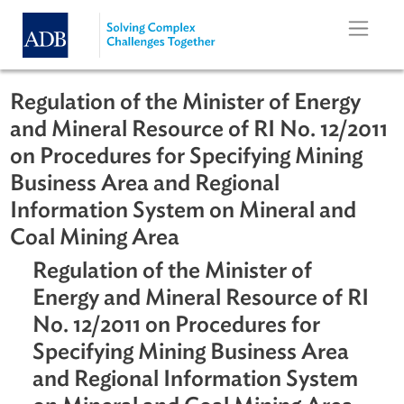
Skip to main content
Regulation of the Minister of Energy
and Mineral Resource of RI No. 12/2
on Procedures for Specifying Mining
Business Area and Regional
Information System on Mineral and
Coal Mining Area
Regulation of the Minister of
Energy and Mineral Resource of R
No. 12/2011 on Procedures for
Specifying Mining Business Area