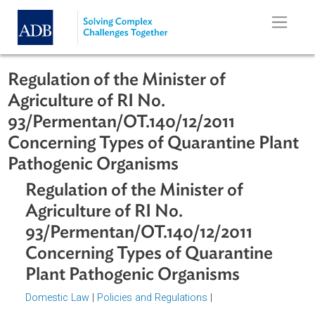
Skip to main content
Regulation of the Minister of
Agriculture of RI No.
93/Permentan/OT.140/12/2011
Concerning Types of Quarantine Pla
Pathogenic Organisms
Regulation of the Minister of
Agriculture of RI No.
93/Permentan/OT.140/12/2011
Concerning Types of Quarantine
Plant Pathogenic Organisms