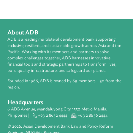
Regional Member
Indonesia
About ADB
ADB is a leading multilateral development bank supporting
inclusive, resilient, and sustainable growth across Asia and th
Pacific. Working with its members and partners to solve
complex challenges together, ADB harnesses innovative
financial tools and strategic partnerships to transform lives,
build quality infrastructure, and safeguard our planet.
Founded in 1966, ADB is owned by 69 members—50 from th
region.