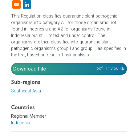
Domestic Law
|
Policies and Regulations
|
Opens in a new window
This Regulation classifies quarantine plant pathogenic
organisms into category A1 for those organisms not
found in Indonesia and A2 for organisms found in
Indonesia but still limited and under control. The
organisms are then classified into quarantine plant
pathogenic organisms group I and group II, as specified i
the text, based on result of risk analysis.
Download File
pdf | 113.56 K
Sub-regions
Southeast Asia
Countries