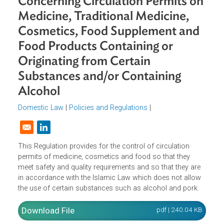
Agency No. HK.00.05.1.23.3516
Concerning Circulation Permits o
Medicine, Traditional Medicine,
Cosmetics, Food Supplement and
Food Products Containing or
Originating from Certain
Substances and/or Containing
Alcohol
Domestic Law
|
Policies and Regulations
|
Opens in a new window
This Regulation provides for the control of circulation
permits of medicine, cosmetics and food so that they
meet safety and quality requirements and so that they are
in accordance with the Islamic Law which does not allow