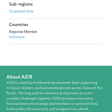
the use of certain substances such as alcohol and pork.
Download File
pdf | 240.04 K
Sub-regions
Southeast Asia
Countries
Regional Member
Indonesia
About ADB