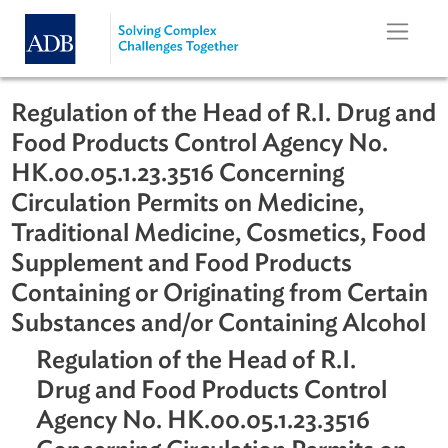
Skip to main content
Regulation of the Head of R.I. Drug 
Food Products Control Agency No.
HK.00.05.1.23.3516 Concerning
Circulation Permits on Medicine,
Traditional Medicine, Cosmetics, F
Supplement and Food Products
Containing or Originating from Cert
Substances and/or Containing Alcoh
Regulation of the Head of R.I.
Drug and Food Products Control