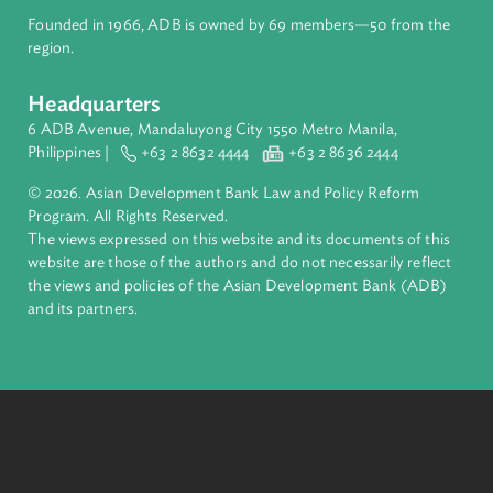
ADB is a leading multilateral development bank supporting
inclusive, resilient, and sustainable growth across Asia and th
Pacific. Working with its members and partners to solve
complex challenges together, ADB harnesses innovative
financial tools and strategic partnerships to transform lives,
build quality infrastructure, and safeguard our planet.
Founded in 1966, ADB is owned by 69 members—50 from th
region.
Headquarters
6 ADB Avenue, Mandaluyong City 1550 Metro Manila,
Philippines |
+63 2 8632 4444
+63 2 8636 2444
© 2026. Asian Development Bank Law and Policy Reform
Program. All Rights Reserved.
The views expressed on this website and its documents of thi
website are those of the authors and do not necessarily refle
the views and policies of the Asian Development Bank (ADB