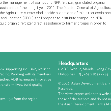
l guide to the management of compound NPK fertilizer, granulat
zer direct assistance of the budget year 2011. The Director General
half of the Agriculture Minster shall decide allocations of this d
Farmers and Location (CPCL) shall propose to distribute com
izer and liquid organic fertilizer direct assistance to farmer groups
Headquarters
ment bank supporting inclusive, resilient,
6 ADB Avenue, Mand
nd the Pacific. Working with its members
Philippines |
+63
enges together, ADB harnesses innovative
© 2026. Asian Deve
ips to transform lives, build quality
Reserved.