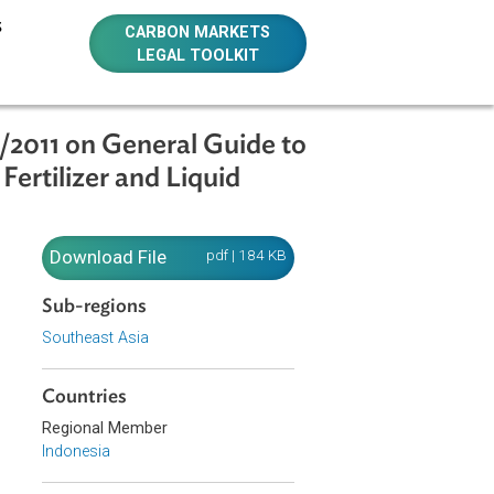
E RESOURCES
CARBON MARKETS
LEGAL TOOLKIT
R.130/10/2011 on General Guide to
rganic Fertilizer and Liquid
1
Download File
pdf | 184 KB
Sub-regions
ganic
Southeast Asia
f the
Countries
Regional Member