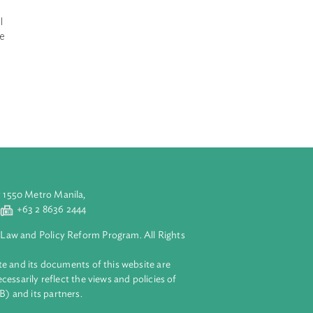
Indonesia
ed organic
 of Agricultural
irect assistance
pound NPK
 in order to
aluyong City 1550 Metro Manila,
 2 8632 4444
+63 2 8636 2444
lopment Bank Law and Policy Reform Program. All Rights