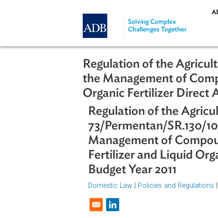
Skip to main content
Regulation of the Ag
the Management of Co
Organic Fertilizer Di
Regulation of the Ag
73/Permentan/SR.130
Management of Comp
Fertilizer and Liquid
Budget Year 2011
Domestic Law
|
Policies and Regul