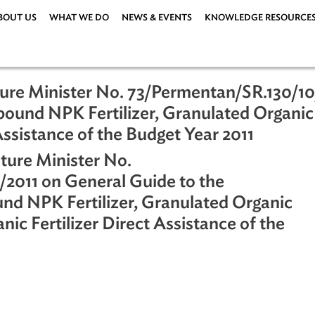
ABOUT US
WHAT WE DO
NEWS & EVENTS
KNOWLEDG
riculture Minister No. 73/Permentan/S
mpound NPK Fertilizer, Granulated O
rect Assistance of the Budget Year 201
riculture Minister No.
/10/2011 on General Guide to the
ound NPK Fertilizer, Granulated Or
 Organic Fertilizer Direct Assistance o
ations
|