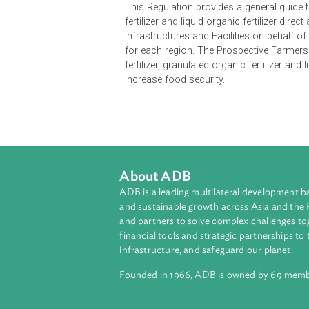
Opens in a new window
This Regulation provides a genera
fertilizer and liquid organic fertili
Infrastructures and Facilities on be
for each region. The Prospective 
fertilizer, granulated organic fertil
increase food security.
About ADB
ADB is a leading multilateral develop
and sustainable growth across Asia a
and partners to solve complex chall
financial tools and strategic partnersh