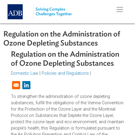
Skip to main content
Regulation on the Administration of
Ozone Depleting Substances
Regulation on the Administration
of Ozone Depleting Substances
Domestic Law
|
Policies and Regulations
|
Opens in a new window
To strengthen the administration of ozone depleting
substances, fulfill the obligations of the Vienna Conventi
for the Protection of the Ozone Layer and the Montreal
Protocol on Substances that Deplete the Ozone Layer,