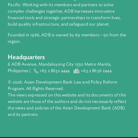
About ADB
ADB is a leading multilateral development bank supporting
inclusive, resilient, and sustainable growth across Asia and th
Pacific. Working with its members and partners to solve
complex challenges together, ADB harnesses innovative
financial tools and strategic partnerships to transform lives,
build quality infrastructure, and safeguard our planet.
Founded in 1966, ADB is owned by 69 members—50 from th
region.
Headquarters
6 ADB Avenue, Mandaluyong City 1550 Metro Manila,
Philippines |
+63 2 8632 4444
+63 2 8636 2444
© 2026. Asian Development Bank Law and Policy Reform
Program. All Rights Reserved.
The views expressed on this website and its documents of thi