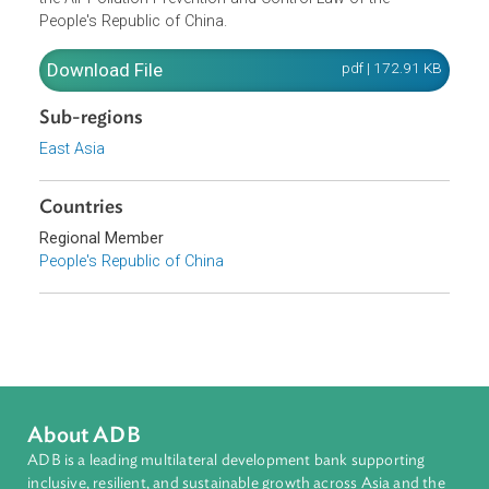
protect the ozone layer and eco-environment, and mainta
people's health, this Regulation is formulated pursuant to
the Air Pollution Prevention and Control Law of the
People's Republic of China.
Download File
pdf | 172.91 K
Sub-regions
East Asia
Countries
Regional Member
People's Republic of China