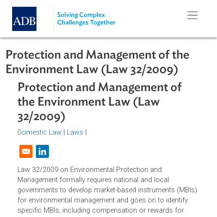
Skip to main content
Protection and Management of the
Environment Law (Law 32/2009)
Protection and Management of
the Environment Law (Law
32/2009)
Domestic Law
|
Laws
|
Opens in a new window
Law 32/2009 on Environmental Protection and
Management formally requires national and local
governments to develop market-based instruments (MBIs