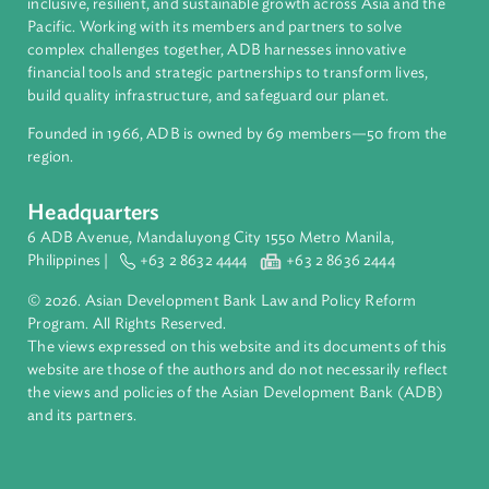
About ADB
ADB is a leading multilateral development bank supporting
inclusive, resilient, and sustainable growth across Asia and th
Pacific. Working with its members and partners to solve
complex challenges together, ADB harnesses innovative
financial tools and strategic partnerships to transform lives,
build quality infrastructure, and safeguard our planet.
Founded in 1966, ADB is owned by 69 members—50 from th
region.
Headquarters
6 ADB Avenue, Mandaluyong City 1550 Metro Manila,
Philippines |
+63 2 8632 4444
+63 2 8636 2444
© 2026. Asian Development Bank Law and Policy Reform
Program. All Rights Reserved.