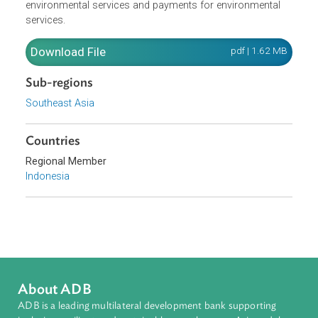
for environmental management and goes on to identify
specific MBIs, including compensation or rewards for
environmental services and payments for environmental
services.
Download File
pdf | 1.62 M
Sub-regions
Southeast Asia
Countries
Regional Member
Indonesia