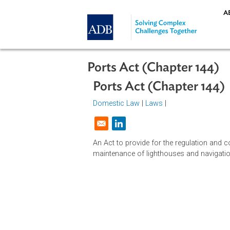
Skip to main content
Ports Act (Chapter 1
Ports Act (Chapter 
Domestic Law
|
Laws
|
Opens in a new window
An Act to provide for the regulatio
maintenance of lighthouses and nav