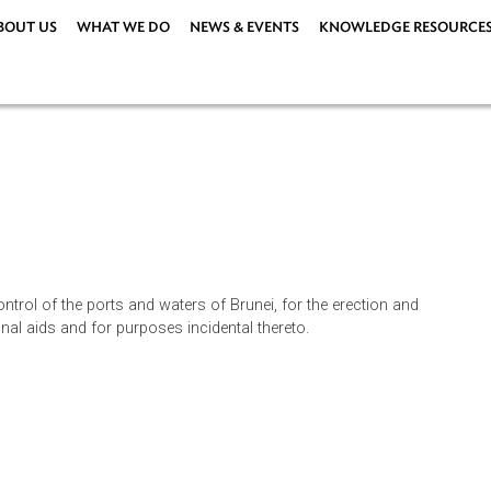
ABOUT US
WHAT WE DO
NEWS & EVENTS
KNOWLEDG
44)
144)
n and control of the ports and waters of Brunei, for the erection
igational aids and for purposes incidental thereto.