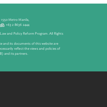
aluyong City 1550 Metro Manila,
 2 8632 4444
+63 2 8636 2444
lopment Bank Law and Policy Reform Program. All Rights
 on this website and its documents of this website are
 and do not necessarily reflect the views and policies of
ent Bank (ADB) and its partners.