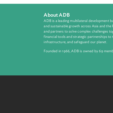
About ADB
ADB is a leading multilateral develop
and sustainable growth across Asia a
and partners to solve complex chall
financial tools and strategic partnersh
infrastructure, and safeguard our pla
Founded in 1966, ADB is owned by 