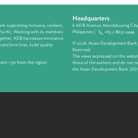
Headquarters
ment bank supporting inclusive, resilient,
6 ADB Avenue, Mand
nd the Pacific. Working with its members
Philippines |
+63
enges together, ADB harnesses innovative
© 2026. Asian Deve
ips to transform lives, build quality
Reserved.
net.
The views expressed
69 members—50 from the region.
those of the authors
the Asian Developm