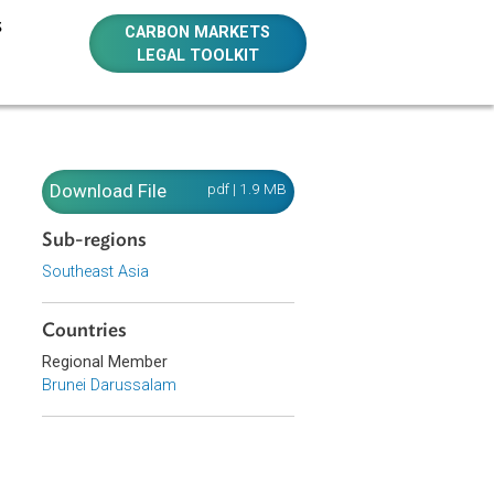
E RESOURCES
CARBON MARKETS
LEGAL TOOLKIT
Download File
pdf | 1.9 MB
Sub-regions
Southeast Asia
 and
Countries
Regional Member
Brunei Darussalam