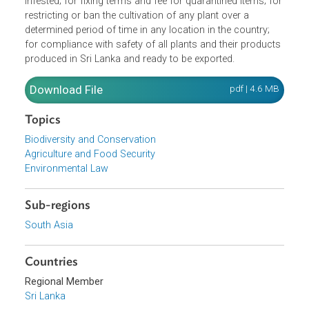
disinfect and clean or destroy if deemed necessary every
plant, product , package or container that has been
infested; for fixing terms and fee for quarantined items; fo
restricting or ban the cultivation of any plant over a
determined period of time in any location in the country;
for compliance with safety of all plants and their product
produced in Sri Lanka and ready to be exported.
Download File
pdf | 4.6 M
Topics
Biodiversity and Conservation
Agriculture and Food Security
Environmental Law
Sub-regions
South Asia