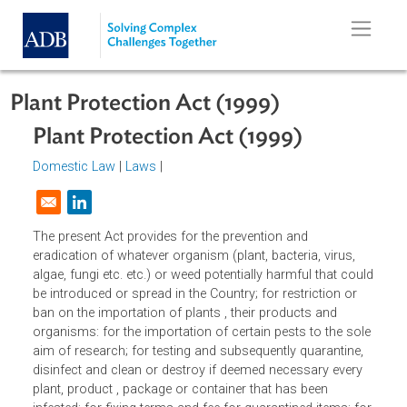
Skip to main content
Plant Protection Act (1999)
Plant Protection Act (1999)
Domestic Law
|
Laws
|
Opens in a new window
The present Act provides for the prevention and
eradication of whatever organism (plant, bacteria, virus,
algae, fungi etc. etc.) or weed potentially harmful that cou
be introduced or spread in the Country; for restriction or
ban on the importation of plants , their products and
organisms: for the importation of certain pests to the sol
aim of research; for testing and subsequently quarantine,