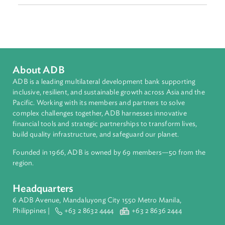
Countries
Regional Member
Sri Lanka
About ADB
ADB is a leading multilateral development bank supporting
inclusive, resilient, and sustainable growth across Asia and th
Pacific. Working with its members and partners to solve
complex challenges together, ADB harnesses innovative
financial tools and strategic partnerships to transform lives,
build quality infrastructure, and safeguard our planet.
Founded in 1966, ADB is owned by 69 members—50 from th