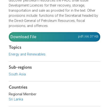
Resources Agreement with the State in respect of defined
exploration blocks and in case the contractor shall
discover petroleum resources the PRDC shall issue
Development Licences for their recovery, storage,
transportation and sale as provided for in the text. Other
provisions include: functions of the Secretariat headed by
the Direct-General of Petroleum Resources; fiscal
provisions; and offences.
Download File
pdf | 66.37 K
Topics
Energy and Renewables
Sub-regions
South Asia