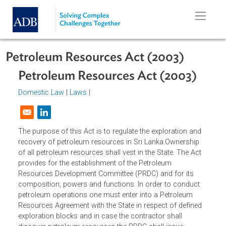
Skip to main content
Petroleum Resources Act (2003)
Petroleum Resources Act (2003)
Domestic Law
|
Laws
|
Opens in a new window
The purpose of this Act is to regulate the exploration and
recovery of petroleum resources in Sri Lanka.Ownership
of all petroleum resources shall vest in the State. The Act
provides for the establishment of the Petroleum
Resources Development Committee (PRDC) and for its
composition, powers and functions. In order to conduct
petroleum operations one must enter into a Petroleum