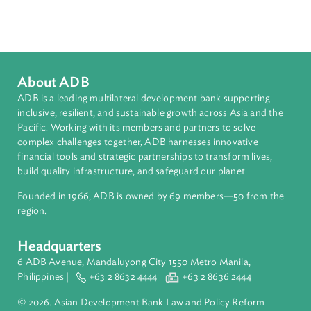
Countries
Regional Member
Sri Lanka
About ADB
ADB is a leading multilateral development bank supporting
inclusive, resilient, and sustainable growth across Asia and th
Pacific. Working with its members and partners to solve
complex challenges together, ADB harnesses innovative
financial tools and strategic partnerships to transform lives,
build quality infrastructure, and safeguard our planet.
Founded in 1966, ADB is owned by 69 members—50 from th
region.