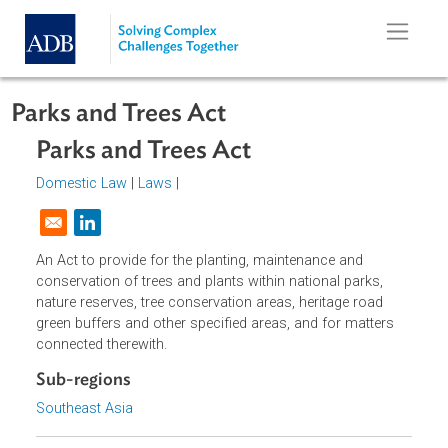
Skip to main content
Parks and Trees Act
Parks and Trees Act
Domestic Law
|
Laws
|
Opens in a new window
An Act to provide for the planting, maintenance and
conservation of trees and plants within national parks,
nature reserves, tree conservation areas, heritage road
green buffers and other specified areas, and for matters
connected therewith.
Sub-regions