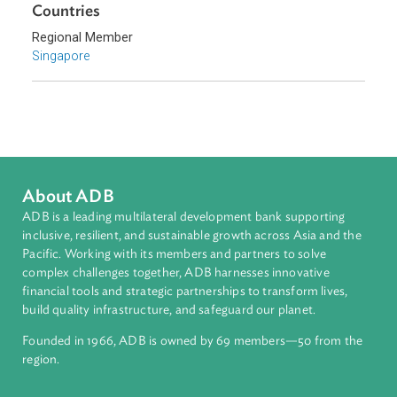
Southeast Asia
Countries
Regional Member
Singapore
About ADB
ADB is a leading multilateral development bank supporting
inclusive, resilient, and sustainable growth across Asia and th
Pacific. Working with its members and partners to solve
complex challenges together, ADB harnesses innovative
financial tools and strategic partnerships to transform lives,
build quality infrastructure, and safeguard our planet.