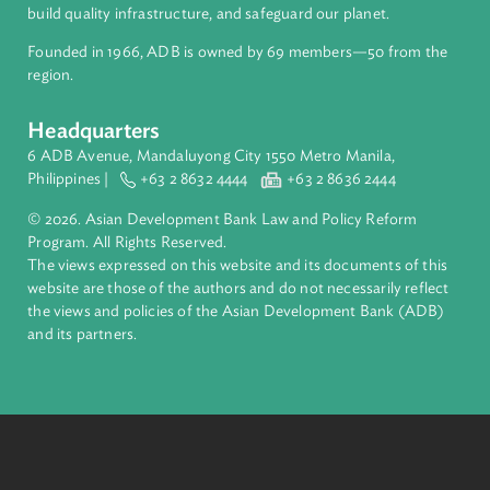
inclusive, resilient, and sustainable growth across Asia and th
Pacific. Working with its members and partners to solve
complex challenges together, ADB harnesses innovative
financial tools and strategic partnerships to transform lives,
build quality infrastructure, and safeguard our planet.
Founded in 1966, ADB is owned by 69 members—50 from th
region.
Headquarters
6 ADB Avenue, Mandaluyong City 1550 Metro Manila,
Philippines |
+63 2 8632 4444
+63 2 8636 2444
© 2026. Asian Development Bank Law and Policy Reform
Program. All Rights Reserved.
The views expressed on this website and its documents of thi
website are those of the authors and do not necessarily refle
the views and policies of the Asian Development Bank (ADB
and its partners.