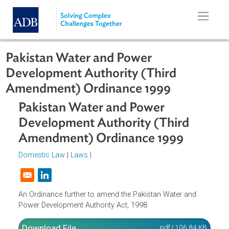
Skip to main content
Pakistan Water and Power
Development Authority (Third
Amendment) Ordinance 1999
Pakistan Water and Power
Development Authority (Third
Amendment) Ordinance 1999
Domestic Law
|
Laws
|
Opens in a new window
An Ordinance further to amend the Pakistan Water and
Power Development Authority Act, 1998