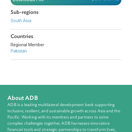
Download File
pdf | 106.84 K
Sub-regions
South Asia
Countries
Regional Member
Pakistan
About ADB
ADB is a leading multilateral development bank supporting