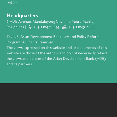
financial tools and strategic partnerships to transform lives,
build quality infrastructure, and safeguard our planet.
Founded in 1966, ADB is owned by 69 members—50 from th
region.
Headquarters
6 ADB Avenue, Mandaluyong City 1550 Metro Manila,
Philippines |
+63 2 8632 4444
+63 2 8636 2444
© 2026. Asian Development Bank Law and Policy Reform
Program. All Rights Reserved.
The views expressed on this website and its documents of thi
website are those of the authors and do not necessarily refle
the views and policies of the Asian Development Bank (ADB
and its partners.