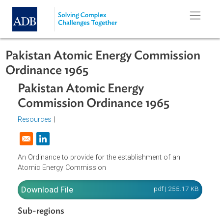
Skip to main content
Pakistan Atomic Energy Commissio
Ordinance 1965
Pakistan Atomic Energy
Commission Ordinance 1965
Resources
|
Opens in a new window
An Ordinance to provide for the establishment of an
Atomic Energy Commission
Download File
pdf | 255.17 K