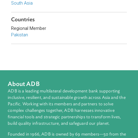
Sub-regions
South Asia
Countries
Regional Member
Pakistan
About ADB
ADB is a leading multilateral development bank supporting
inclusive, resilient, and sustainable growth across Asia and th
Pacific. Working with its members and partners to solve
complex challenges together, ADB harnesses innovative