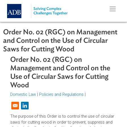
Skip to main content
Order No. 02 (RGC) on Managemen
and Control on the Use of Circular
Saws for Cutting Wood
Order No. 02 (RGC) on
Management and Control on the
Use of Circular Saws for Cutting
Wood
Domestic Law
|
Policies and Regulations
|
Opens in a new window