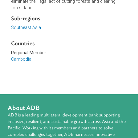
The purpose of this Order is to control the use of circular
saws for cutting wood in order to prevent, suppress and
eliminate the illegal act of cutting forests and clearing
forest land.
Sub-regions
Southeast Asia
Countries
Regional Member
Cambodia
About ADB