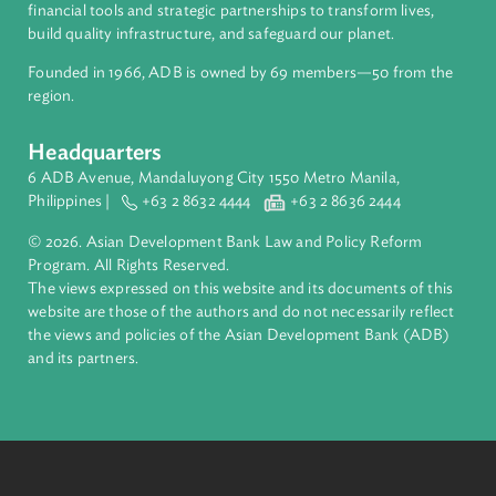
ADB is a leading multilateral development bank supporting
inclusive, resilient, and sustainable growth across Asia and th
Pacific. Working with its members and partners to solve
complex challenges together, ADB harnesses innovative
financial tools and strategic partnerships to transform lives,
build quality infrastructure, and safeguard our planet.
Founded in 1966, ADB is owned by 69 members—50 from th
region.
Headquarters
6 ADB Avenue, Mandaluyong City 1550 Metro Manila,
Philippines |
+63 2 8632 4444
+63 2 8636 2444
© 2026. Asian Development Bank Law and Policy Reform
Program. All Rights Reserved.
The views expressed on this website and its documents of thi
website are those of the authors and do not necessarily refle
the views and policies of the Asian Development Bank (ADB