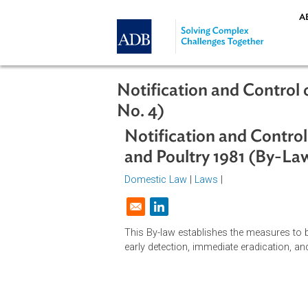
Skip to main content
Notification and Cont
No. 4)
Notification and Con
and Poultry 1981 (B
Domestic Law
|
Laws
|
Opens in a new window
This By-law establishes the measur
early detection, immediate eradicat