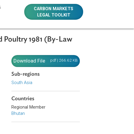
E RESOURCES
CARBON MARKETS
LEGAL TOOLKIT
estock and Poultry 1981 (By-Law
estock
Download File
pdf | 266.62 KB
Sub-regions
South Asia
Countries
ses, ensure an
Regional Member
.
Bhutan