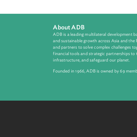
About ADB
ADB is a leading multilateral develop
and sustainable growth across Asia a
and partners to solve complex chall
financial tools and strategic partnersh
infrastructure, and safeguard our pla
Founded in 1966, ADB is owned by 