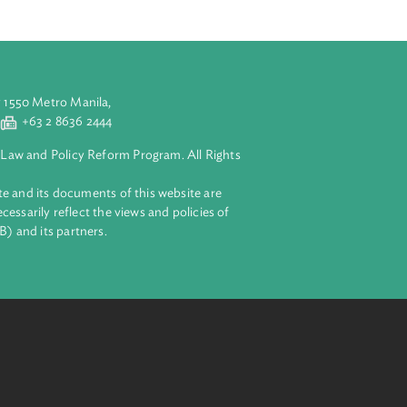
aluyong City 1550 Metro Manila,
 2 8632 4444
+63 2 8636 2444
lopment Bank Law and Policy Reform Program. All Rights
 on this website and its documents of this website are
 and do not necessarily reflect the views and policies of
ent Bank (ADB) and its partners.