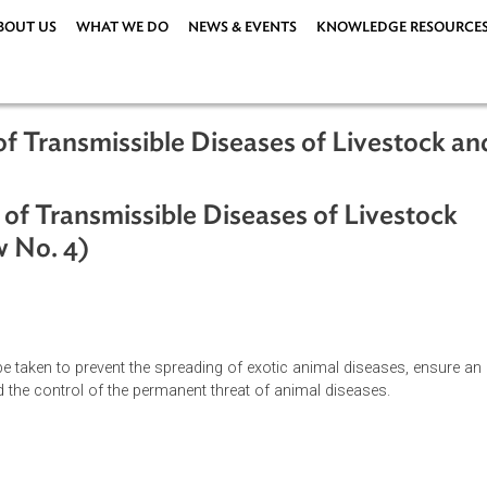
ABOUT US
WHAT WE DO
NEWS & EVENTS
KNOWLEDG
rol of Transmissible Diseases of Liv
trol of Transmissible Diseases of Liv
y-Law No. 4)
es to be taken to prevent the spreading of exotic animal disea
ion, and the control of the permanent threat of animal diseases