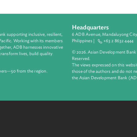
Headquarters
ment bank supporting inclusive, resilient,
6 ADB Avenue, Mand
nd the Pacific. Working with its members
Philippines |
+63
enges together, ADB harnesses innovative
© 2026. Asian Deve
ips to transform lives, build quality
Reserved.
net.
The views expressed
69 members—50 from the region.
those of the authors
the Asian Developm