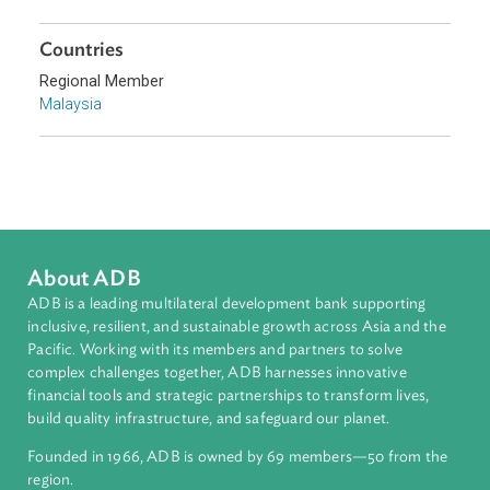
Sub-regions
Southeast Asia
Countries
Regional Member
Malaysia
About ADB
ADB is a leading multilateral development bank supporting
inclusive, resilient, and sustainable growth across Asia and th
Pacific. Working with its members and partners to solve
complex challenges together, ADB harnesses innovative