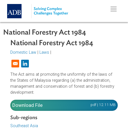
Skip to main content
National Forestry Act 1984
National Forestry Act 1984
Domestic Law
|
Laws
|
Opens in a new window
The Act aims at promoting the uniformity of the laws of
the States of Malaysia regarding (a) the administration,
management and conservation of forest and (b) forestry
development.
Download File
pdf | 12.11 M