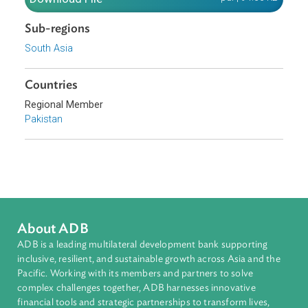
Download File
pdf | 94.66 K
Sub-regions
South Asia
Countries
Regional Member
Pakistan
About ADB
ADB is a leading multilateral development bank supporting