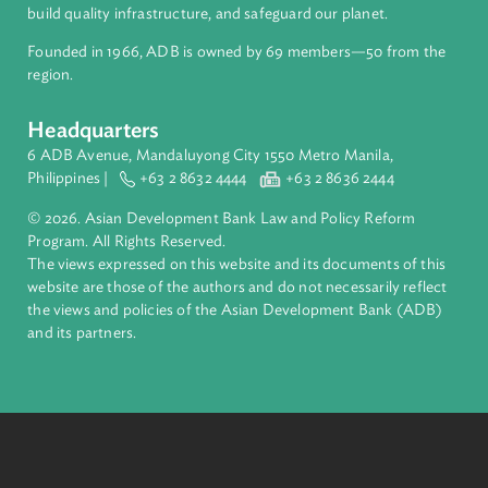
inclusive, resilient, and sustainable growth across Asia and th
Pacific. Working with its members and partners to solve
complex challenges together, ADB harnesses innovative
financial tools and strategic partnerships to transform lives,
build quality infrastructure, and safeguard our planet.
Founded in 1966, ADB is owned by 69 members—50 from th
region.
Headquarters
6 ADB Avenue, Mandaluyong City 1550 Metro Manila,
Philippines |
+63 2 8632 4444
+63 2 8636 2444
© 2026. Asian Development Bank Law and Policy Reform
Program. All Rights Reserved.
The views expressed on this website and its documents of thi
website are those of the authors and do not necessarily refle
the views and policies of the Asian Development Bank (ADB
and its partners.