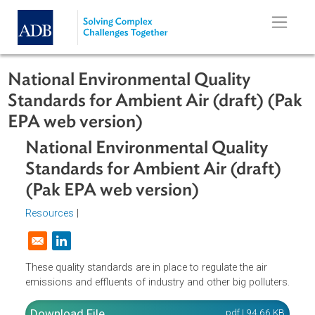
Skip to main content
National Environmental Quality
Standards for Ambient Air (draft) (
EPA web version)
National Environmental Quality
Standards for Ambient Air (draft)
(Pak EPA web version)
Resources
|
Opens in a new window
These quality standards are in place to regulate the air
emissions and effluents of industry and other big polluter