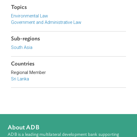
Download File
pdf | 122.41 K
Topics
Environmental Law
Government and Administrative Law
Sub-regions
South Asia
Countries
Regional Member
Sri Lanka