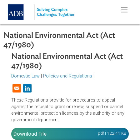
Skip to main content
National Environmental Act (Act
47/1980)
National Environmental Act (Act
47/1980)
Domestic Law
|
Policies and Regulations
|
Opens in a new window
These Regulations provide for procedures to appeal
against the refusal to grant or renew, suspend or cancel
environmental protection licences by the authority or any
government department.