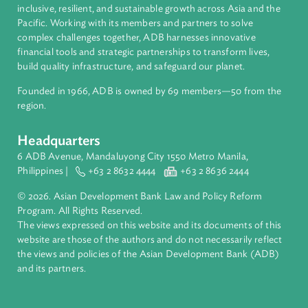
About ADB
ADB is a leading multilateral development bank supporting
inclusive, resilient, and sustainable growth across Asia and th
Pacific. Working with its members and partners to solve
complex challenges together, ADB harnesses innovative
financial tools and strategic partnerships to transform lives,
build quality infrastructure, and safeguard our planet.
Founded in 1966, ADB is owned by 69 members—50 from th
region.
Headquarters
6 ADB Avenue, Mandaluyong City 1550 Metro Manila,
Philippines |
+63 2 8632 4444
+63 2 8636 2444
© 2026. Asian Development Bank Law and Policy Reform
Program. All Rights Reserved.