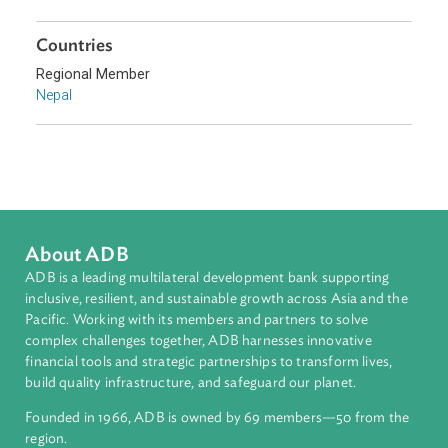
Sub-regions
South Asia
Countries
Regional Member
Nepal
About ADB
ADB is a leading multilateral development bank supporting
inclusive, resilient, and sustainable growth across Asia and th
Pacific. Working with its members and partners to solve
complex challenges together, ADB harnesses innovative