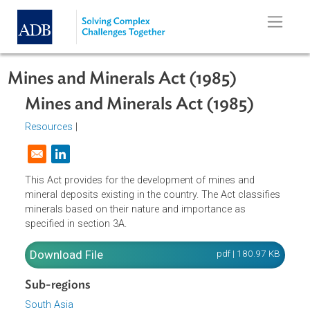
Skip to main content
Mines and Minerals Act (1985)
Mines and Minerals Act (1985)
Resources
|
Opens in a new window
This Act provides for the development of mines and
mineral deposits existing in the country. The Act classifie
minerals based on their nature and importance as
specified in section 3A.
Download File
pdf | 180.97 K