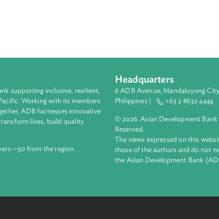
Headquarters
ment bank supporting inclusive, resilient,
6 ADB Avenue, Mand
nd the Pacific. Working with its members
Philippines |
+63
enges together, ADB harnesses innovative
© 2026. Asian Deve
ips to transform lives, build quality
Reserved.
net.
The views expressed
69 members—50 from the region.
those of the authors
the Asian Developm