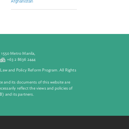
Regional Member
Afghanistan
aluyong City 1550 Metro Manila,
 2 8632 4444
+63 2 8636 2444
lopment Bank Law and Policy Reform Program. All Rights
 on this website and its documents of this website are
 and do not necessarily reflect the views and policies of
ent Bank (ADB) and its partners.