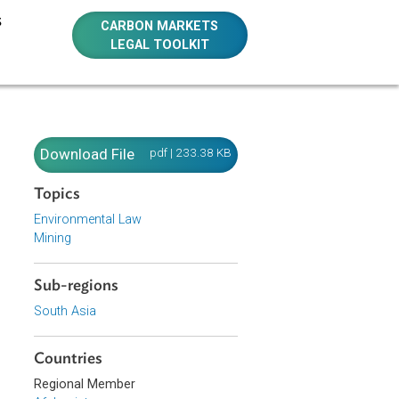
E RESOURCES
CARBON MARKETS
LEGAL TOOLKIT
Download File
pdf | 233.38 KB
Topics
Environmental Law
Mining
Sub-regions
South Asia
Countries