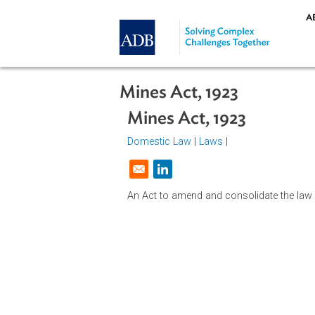
Skip to main content
Mines Act, 1923
Mines Act, 1923
Domestic Law
|
Laws
|
Opens in a new window
An Act to amend and consolidate th