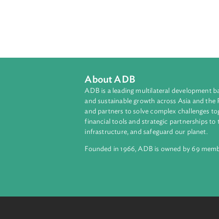
About ADB
ADB is a leading multilateral develop
and sustainable growth across Asia a
and partners to solve complex chall
financial tools and strategic partnersh
infrastructure, and safeguard our pla
Founded in 1966, ADB is owned by 