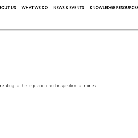
ABOUT US
WHAT WE DO
NEWS & EVENTS
KNOWLEDG
e law relating to the regulation and inspection of mines.