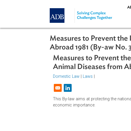
Skip to main content
Measures to Prevent 
Abroad 1981 (By-aw N
Measures to Prevent
Animal Diseases fro
Domestic Law
|
Laws
|
Opens in a new window
This By-law aims at protecting the
economic importance.