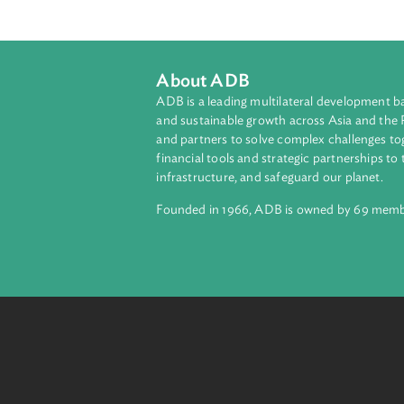
About ADB
ADB is a leading multilateral develop
and sustainable growth across Asia a
and partners to solve complex chall
financial tools and strategic partnersh
infrastructure, and safeguard our pla
Founded in 1966, ADB is owned by 