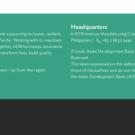
Headquarters
ment bank supporting inclusive, resilient,
6 ADB Avenue, Mand
nd the Pacific. Working with its members
Philippines |
+63
enges together, ADB harnesses innovative
© 2026. Asian Deve
ips to transform lives, build quality
Reserved.
net.
The views expressed
69 members—50 from the region.
those of the authors
the Asian Developm