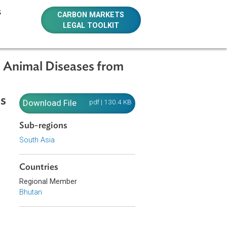
E RESOURCES
CARBON MARKETS
LEGAL TOOLKIT
ontagious Animal Diseases from
Contagious
Download File
pdf | 130.4 KB
Sub-regions
South Asia
Countries
rable socio-
Regional Member
Bhutan