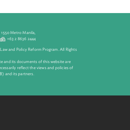
aluyong City 1550 Metro Manila,
 2 8632 4444
+63 2 8636 2444
lopment Bank Law and Policy Reform Program. All Rights
 on this website and its documents of this website are
 and do not necessarily reflect the views and policies of
ent Bank (ADB) and its partners.