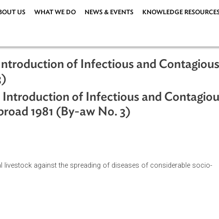
ABOUT US
WHAT WE DO
NEWS & EVENTS
KNOWLEDG
the Introduction of Infectious and C
o. 3)
 the Introduction of Infectious and 
m Abroad 1981 (By-aw No. 3)
 national livestock against the spreading of diseases of conside